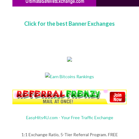
Click for the best Banner Exchanges
EasyHits4U.com - Your Free Traffic Exchange
1:1 Exchange Ratio, 5-Tier Referral Program. FREE