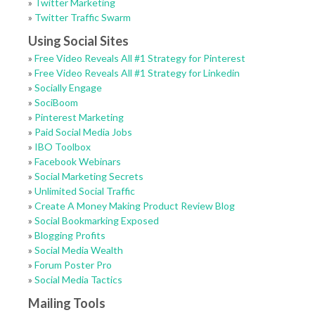
»
Twitter Marketing
»
Twitter Traffic Swarm
Using Social Sites
»
Free Video Reveals All #1 Strategy for Pinterest
»
Free Video Reveals All #1 Strategy for Linkedin
»
Socially Engage
»
SociBoom
»
Pinterest Marketing
»
Paid Social Media Jobs
»
IBO Toolbox
»
Facebook Webinars
»
Social Marketing Secrets
»
Unlimited Social Traffic
»
Create A Money Making Product Review Blog
»
Social Bookmarking Exposed
»
Blogging Profits
»
Social Media Wealth
»
Forum Poster Pro
»
Social Media Tactics
Mailing Tools