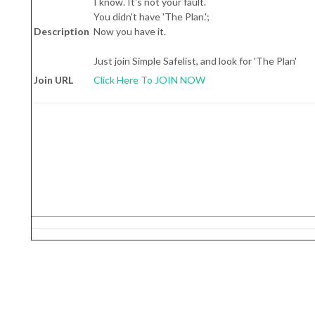
I know. It's not your fault.
You didn't have 'The Plan.';
Description
Now you have it.
Just join Simple Safelist, and look for 'The Plan'
Join URL
Click Here To JOIN NOW