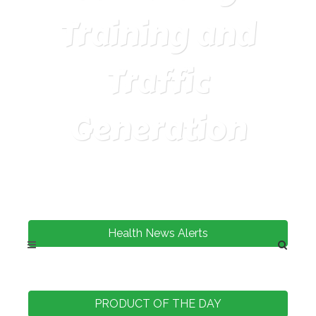
Training and
Traffic
Generation
Health News Alerts
PRODUCT OF THE DAY