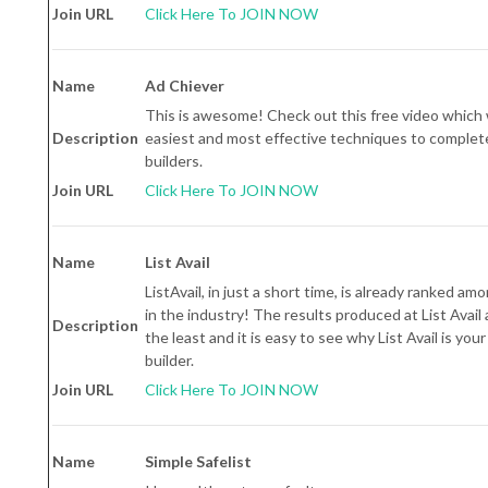
Join URL
Click Here To JOIN NOW
Name
Ad Chiever
This is awesome! Check out this free video which 
Description
easiest and most effective techniques to completel
builders.
Join URL
Click Here To JOIN NOW
Name
List Avail
ListAvail, in just a short time, is already ranked amo
in the industry! The results produced at List Avail 
Description
the least and it is easy to see why List Avail is you
builder.
Join URL
Click Here To JOIN NOW
Name
Simple Safelist