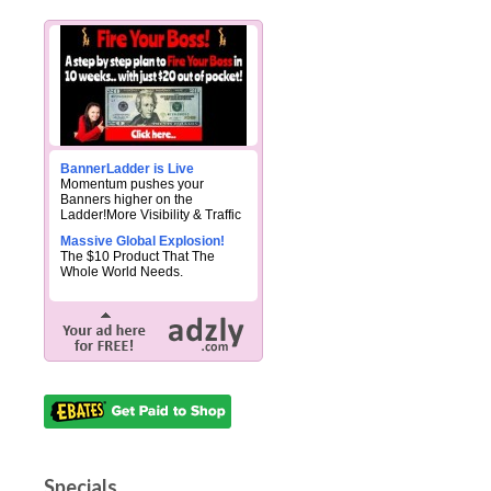
BannerLadder is Live
Momentum pushes your
Banners higher on the
Ladder!More Visibility & Traffic
Massive Global Explosion!
The $10 Product That The
Whole World Needs.
Specials