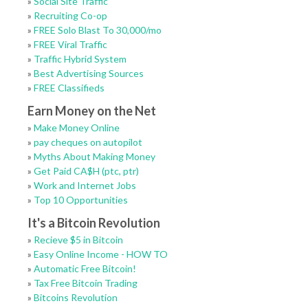
»
Social Site Traffic
»
Recruiting Co-op
»
FREE Solo Blast To 30,000/mo
»
FREE Viral Traffic
»
Traffic Hybrid System
»
Best Advertising Sources
»
FREE Classifieds
Earn Money on the Net
»
Make Money Online
»
pay cheques on autopilot
»
Myths About Making Money
»
Get Paid CA$H (ptc, ptr)
»
Work and Internet Jobs
»
Top 10 Opportunities
It's a Bitcoin Revolution
»
Recieve $5 in Bitcoin
»
Easy Online Income - HOW TO
»
Automatic Free Bitcoin!
»
Tax Free Bitcoin Trading
»
Bitcoins Revolution