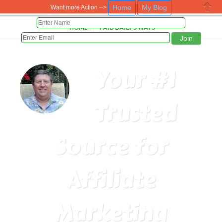
Home
My Blog
Want more Action -->
Close
HOME
PAID DAILY 5 WAYS
Your #1
Trusted
Source for
Affiliate
Marketing