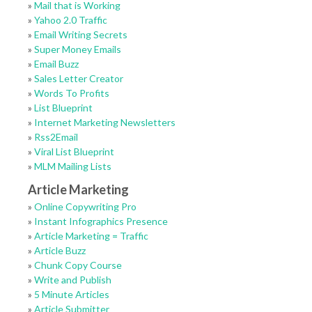
»
Mail that is Working
»
Yahoo 2.0 Traffic
»
Email Writing Secrets
»
Super Money Emails
»
Email Buzz
»
Sales Letter Creator
»
Words To Profits
»
List Blueprint
»
Internet Marketing Newsletters
»
Rss2Email
»
Viral List Blueprint
»
MLM Mailing Lists
Article Marketing
»
Online Copywriting Pro
»
Instant Infographics Presence
»
Article Marketing = Traffic
»
Article Buzz
»
Chunk Copy Course
»
Write and Publish
»
5 Minute Articles
»
Article Submitter