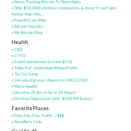
»
News Pushing Bitcoin To New Highs
»
[Win $10,000] Lifetime commissions & more! It can't get
better than this...
»
Free BitCoin Wall
»
Bitcoin Faucets
»
My Bitcoin Blog
Health
»
CBD
»
CTFO
»
EndoCannabinoid System (ECS)
»
'Fake Pot' could mean Mega Profits
»
Tai Chi Gung
»
Introducing your chance to LIVEGOOD!
»
Mens Health
»
Dissolve 2½ lbs of fat In 24 Hours!
»
Destroy Depression (tm) - $100 Aff Bonus!
Favorite Places
»
Free Ads Free Traffic ... $$$
»
Reseller's Club