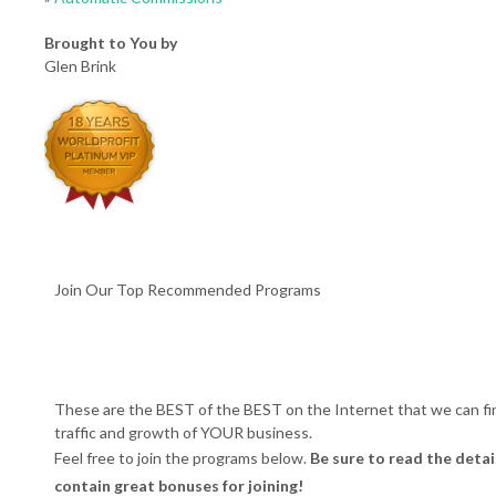
Brought to You by
Glen Brink
Join Our Top Recommended Programs
These are the BEST of the BEST on the Internet that we can fi
traffic and growth of YOUR business.
Feel free to join the programs below.
Be sure to read the detai
contain great bonuses for joining!