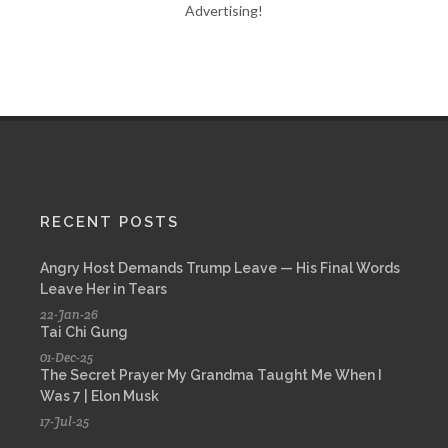
Advertising!
RECENT POSTS
Angry Host Demands Trump Leave — His Final Words
Leave Her in Tears
22-Jan-26
Tai Chi Gung
01-Dec-25
The Secret Prayer My Grandma Taught Me When I
Was 7 | Elon Musk
17-Jul-25