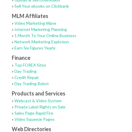
»
Sell Your ebooks on Clickbank
MLM Affiliates
»
Video Marketing Wave
»
Internet Marketing Planning
»
1 Month To Your Online Business
»
Network Marketing Explosion
»
Earn Six Figures Yearly
Finance
»
Top FOREX Sites
»
Day Trading
»
Credit Repair
»
Day Trading Robot
Products and Services
»
Webcast & Video System
»
Private Label Rights on Sale
»
Sales Page Rapid Fire
»
Video Squeeze Pages
Web Directories