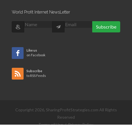
World Profit Internet NewsLetter
Subscribe
Like us
on Facebook
Subscribe
to RSS Feeds
Copyright 2026, SharingProfitStrategies.com All Rights
Reserved
Terms of Use
/
Privacy Policy