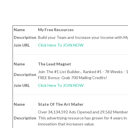
Name
My Free Resources
Description
Build your Team and Increase your Income with M
Join URL
Click Here To JOIN NOW
Name
The Lead Magnet
Join The #1 List Builder... Ranked #1 - 78 Weeks -
Description
FREE Bonus: Grab 700 Mailing Credits!
Join URL
Click Here To JOIN NOW
Name
State Of The Art Mailer
Over 34,134,592 Ads Opened and 29,562 Member
Description
This advertising resource has grown for 4 years in 
innovation that increases value.