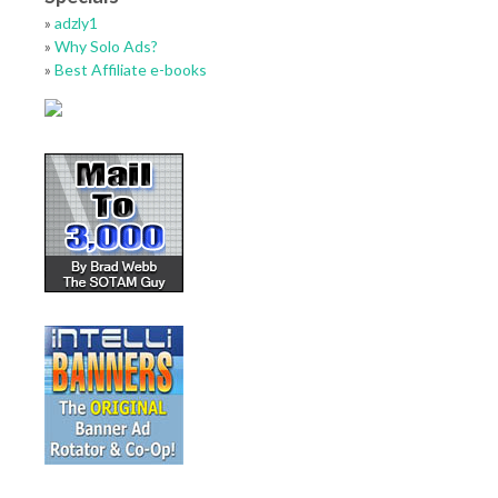
»
adzly1
»
Why Solo Ads?
»
Best Affiliate e-books