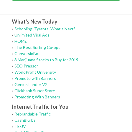
What's New Today
»
Schooling, Tyrants, What's Next?
»
Unlimited Viral Ads
»
HOME
»
The Best Surfing Co-ops
»
ConversioBot
»
3 Marijuana Stocks to Buy for 2019
»
SEO Pressor
»
WorldProfit University
»
Promote with Banners
»
Genius Lander V2
»
Clickbank Super Store
»
Promoting With Banners
Internet Traffic for You
»
Rebrandable Traffic
»
CashBlurbs
»
TE-JV