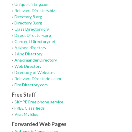
»
Unique Listing.com
»
Relevant Directory.biz
»
Directory 8.org
»
Directory 3.org
»
Class Directory.org
»
Direct Directory.org
»
Content Directory.net
»
Askbee directory
»
1Abc Directory
»
Anaximander Directory
»
Web Directory
»
Directory of Websites
»
Relevant Directories.com
»
Fire Directory.com
Free Stuff
»
SKYPE Free phone service
»
FREE Classifieds
»
Visit My Blog
Forwarded Web Pages
»
Automatic Commissions