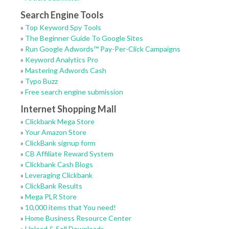
Search Engine Tools
»
Top Keyword Spy Tools
»
The Beginner Guide To Google Sites
»
Run Google Adwords™ Pay-Per-Click Campaigns
»
Keyword Analytics Pro
»
Mastering Adwords Cash
»
Typo Buzz
»
Free search engine submission
Internet Shopping Mall
»
Clickbank Mega Store
»
Your Amazon Store
»
ClickBank signup form
»
CB Affiliate Reward System
»
Clickbank Cash Blogs
»
Leveraging Clickbank
»
ClickBank Results
»
Mega PLR Store
»
10,000 items that You need!
»
Home Business Resource Center
»
Upload & Sell Downloads