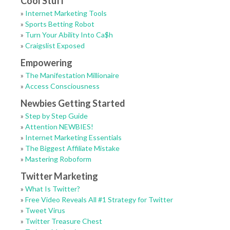
Cool Stuff
»
Internet Marketing Tools
»
Sports Betting Robot
»
Turn Your Ability Into Ca$h
»
Craigslist Exposed
Empowering
»
The Manifestation Millionaire
»
Access Consciousness
Newbies Getting Started
»
Step by Step Guide
»
Attention NEWBIES!
»
Internet Marketing Essentials
»
The Biggest Affiliate Mistake
»
Mastering Roboform
Twitter Marketing
»
What Is Twitter?
»
Free Video Reveals All #1 Strategy for Twitter
»
Tweet Virus
»
Twitter Treasure Chest