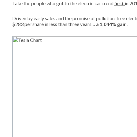
Take the people who got to the electric car trend
first
in 20
Driven by early sales and the promise of pollution-free elec
$283 per share in less than three years…
a 1,044% gain
.