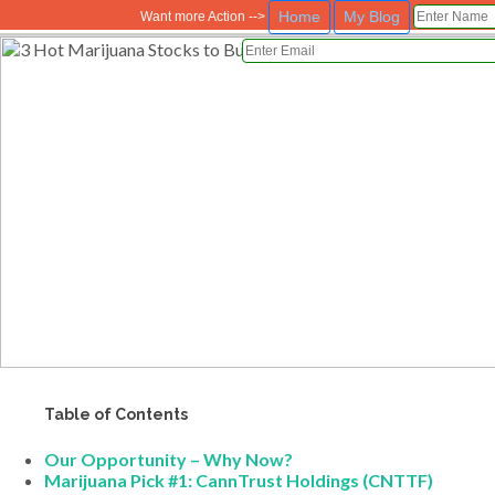
Home
My Blog
Want more Action -->
Table of Contents
Our Opportunity – Why Now?
Marijuana Pick #1: CannTrust Holdings (CNTTF)