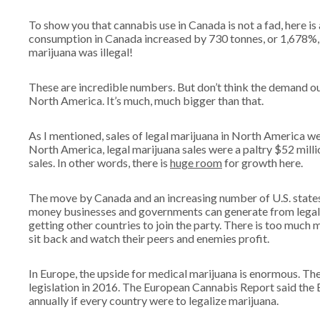
To show you that cannabis use in Canada is not a fad, here is
consumption in Canada increased by 730 tonnes, or 1,678%
marijuana was illegal!
These are incredible numbers. But don’t think the demand out
North America. It’s much, much bigger than that.
As I mentioned, sales of legal marijuana in North America we
North America, legal marijuana sales were a paltry $52 mill
sales. In other words, there is
huge room
for growth here.
The move by Canada and an increasing number of U.S. states
money businesses and governments can generate from legal ma
getting other countries to join the party. There is too much 
sit back and watch their peers and enemies profit.
In Europe, the upside for medical marijuana is enormous. Th
legislation in 2016. The European Cannabis Report said the
annually if every country were to legalize marijuana.