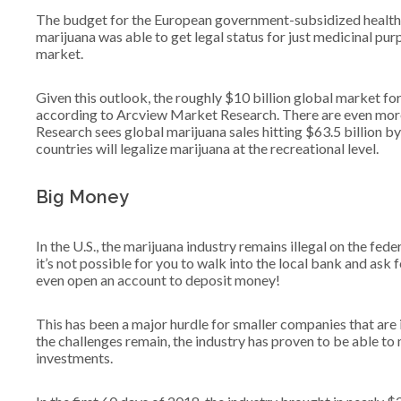
The budget for the European government-subsidized healthcar
marijuana was able to get legal status for just medicinal pur
market.
Given this outlook, the roughly $10 billion global market fo
according to Arcview Market Research. There are even more
Research sees global marijuana sales hitting $63.5 billion by
countries will legalize marijuana at the recreational level.
Big Money
In the U.S., the marijuana industry remains illegal on the feder
it’s not possible for you to walk into the local bank and ask 
even open an account to deposit money!
This has been a major hurdle for smaller companies that are 
the challenges remain, the industry has proven to be able to 
investments.