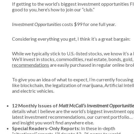
If getting to the world’s biggest investment opportunities 
good to you, here’s how to join our “club.”
Investment Opportunities
costs $99 for one full year.
Considering everything you get, I think it’s a great bargain:
While we typically stick to U.S.-listed stocks, we know it’s a
We’ll invest in stocks, commodities, real estate, bonds, gold
recommendations
are easily purchased in regular online br
To give you an idea of what to expect, I’m currently focusi
like blockchain, the legalization of marijuana, Artificial Intel
and electric vehicles.
12 Monthly Issues of
Matt McCall’s Investment Opportunitie
details what I believe are the world’s biggest investment oppo
latest investment recommendations, our current portfolio… e
and insight you won’t find anywhere else.
Special Readers-Only Reports:
In these in-depth
“situational” reports, I’ll devote 12–36 pages to world-