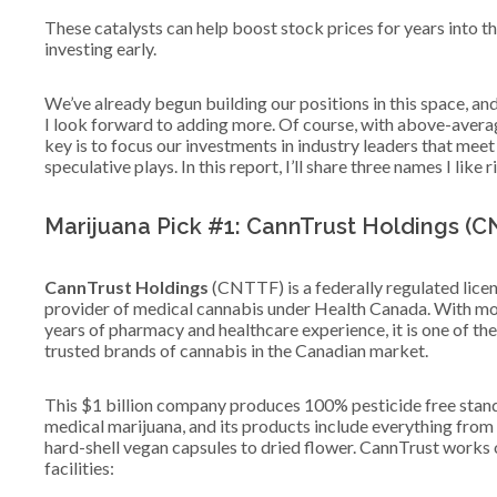
These catalysts can help boost stock prices for years into t
investing early.
We’ve already begun building our positions in this space, and
I look forward to adding more. Of course, with above-avera
key is to focus our investments in industry leaders that meet
speculative plays. In this report, I’ll share three names I like ri
Marijuana Pick #1: CannTrust Holdings (
CannTrust Holdings
(CNTTF) is a federally regulated lice
provider of medical cannabis under Health Canada. With mo
years of pharmacy and healthcare experience, it is one of th
trusted brands of cannabis in the Canadian market.
This $1 billion company produces 100% pesticide free stan
medical marijuana, and its products include everything from 
hard-shell vegan capsules to dried flower. CannTrust works 
facilities: