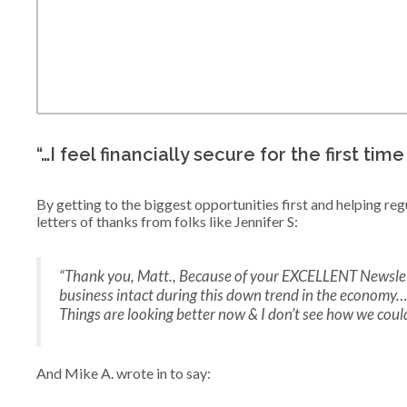
“…I feel financially secure for the first time
By getting to the biggest opportunities first and helping re
letters of thanks from folks like Jennifer S:
“Thank you, Matt., Because of your EXCELLENT Newslette
business intact during this down trend in the economy
Things are looking better now & I don’t see how we coul
And Mike A. wrote in to say: