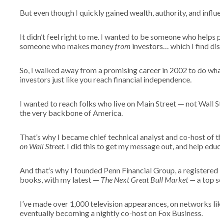
But even though I quickly gained wealth, authority, and infl
It didn’t feel right to me. I wanted to be someone who hel
someone who makes money
from
investors… which I find di
So, I walked away from a promising career in 2002 to do wh
investors just like you reach financial independence.
I wanted to reach folks who live on Main Street — not Wall S
the very backbone of America.
That’s why I became chief technical analyst and co-host of 
on Wall Street.
I did this to get my message out, and help edu
And that’s why I founded Penn Financial Group, a registered
books, with my latest —
The Next Great Bull Market —
a top s
I’ve made over 1,000 television appearances, on networks
eventually becoming a nightly co-host on Fox Business.