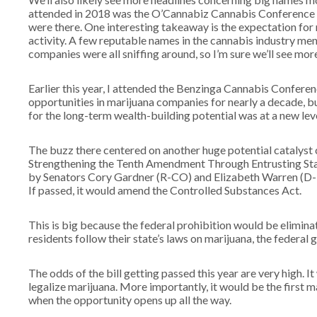
attended in 2018 was the O’Cannabiz Cannabis Conference in 
were there. One interesting takeaway is the expectation fo
activity. A few reputable names in the cannabis industry me
companies were all sniffing around, so I’m sure we’ll see mor
Earlier this year, I attended the Benzinga Cannabis Conferen
opportunities in marijuana companies for nearly a decade, b
for the long-term wealth-building potential was at a new leve
The buzz there centered on another huge potential catalyst 
Strengthening the Tenth Amendment Through Entrusting States
by Senators Cory Gardner (R-CO) and Elizabeth Warren (D-M
If passed, it would amend the Controlled Substances Act.
This is big because the federal prohibition would be eliminat
residents follow their state’s laws on marijuana, the federal
The odds of the bill getting passed this year are very high. I
legalize marijuana. More importantly, it would be the first m
when the opportunity opens up all the way.