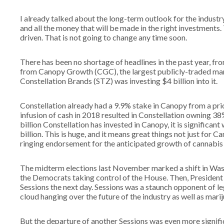
I already talked about the long-term outlook for the industry
and all the money that will be made in the right investment
driven. That is not going to change any time soon.
There has been no shortage of headlines in the past year, f
from Canopy Growth (CGC), the largest publicly-traded mar
Constellation Brands (STZ) was investing $4 billion into it.
Constellation already had a 9.9% stake in Canopy from a pr
infusion of cash in 2018 resulted in Constellation owning 38
billion Constellation has invested in Canopy, it is signific
billion. This is huge, and it means great things not just for Ca
ringing endorsement for the anticipated growth of cannabis
The midterm elections last November marked a shift in Was
the Democrats taking control of the House. Then, President
Sessions the next day. Sessions was a staunch opponent of le
cloud hanging over the future of the industry as well as mari
But the departure of another Sessions was even more signi