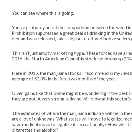
You can see where this is going.
You’ve probably heard the comparison between the weed indu
Prohibition suppressed a great deal of drinking in the Unite
demand was released, sales skyrocketed, and booze sellers 
This isn’t just empty marketing hype. These forces have alrea
2016, the North American Cannabis stock index was up 204%
Here in 2019, the marijuana stocks I recommend in my
Inves
average of 52.8% in the first two months of the year.
Given gains like that, some might be wondering if the best ti
they are not. A very strong tailwind will blow at this sector’
The estimates of where the marijuana industry will be in th
are a lot of unknowns. What states will move to legalize med
have medical move to legalize it recreationally? How will it 
cigarettes and alcohol?