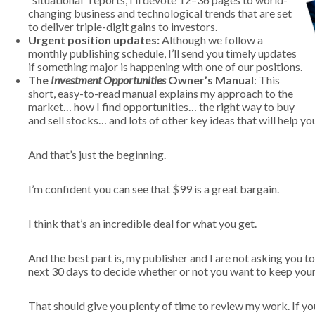
changing business and technological trends that are set
to deliver triple-digit gains to investors.
Urgent position updates:
Although we follow a
monthly publishing schedule, I’ll send you timely updates
if something major is happening with one of our positions.
The
Investment Opportunities
Owner’s Manual
: This
short, easy-to-read manual explains my approach to the
market… how I find opportunities… the right way to buy
and sell stocks… and lots of other key ideas that will help y
And that’s just the beginning.
I’m confident you can see that $99 is a great bargain.
I think that’s an incredible deal for what you get.
And the best part is, my publisher and I are not asking you t
next 30 days to decide whether or not you want to keep your
That should give you plenty of time to review my work. If y