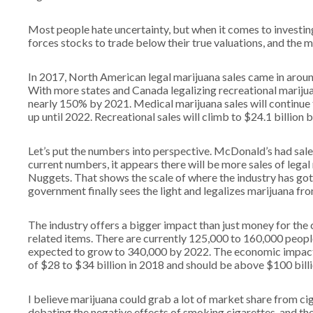
Most people hate uncertainty, but when it comes to investing
forces stocks to trade below their true valuations, and the 
In 2017, North American legal marijuana sales came in aroun
With more states and Canada legalizing recreational mariju
nearly 150% by 2021. Medical marijuana sales will continue
up until 2022. Recreational sales will climb to $24.1 billion 
Let’s put the numbers into perspective. McDonald’s had sales 
current numbers, it appears there will be more sales of leg
Nuggets. That shows the scale of where the industry has got
government finally sees the light and legalizes marijuana fro
The industry offers a bigger impact than just money for the
related items. There are currently 125,000 to 160,000 peopl
expected to grow to 340,000 by 2022. The economic impact o
of $28 to $34 billion in 2018 and should be above $100 bill
I believe marijuana could grab a lot of market share from ci
debating the negative effects of smoking cigarettes, and the