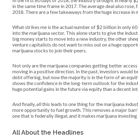
In the first 60 days of 2018, the industry brought in nearly $
in the same time frame in 2017. The average deal also rose, f
2018. There are a few takeaways from the huge increase in m
What strikes me is the actual number of $2 billion in only 6
into the marijuana sector. This alone starts to give the indust
big money starts to move into a new industry, the other shee
venture capitalists do not want to miss out on a huge opport
marijuana stocks to join their peers.
Not only are the marijuana companies getting better access to
moving in a positive direction. In the past, investors would 
debt offering, but now the majority is in the form of an equit
shows the confidence in the long-term outlook for the indust
huge potential gains in the future via equity than a decent i
And finally, all this leads to one thing for the marijuana indust
more opportunity to fuel growth. This removes a major barrier
one that is federally illegal, and it makes marijuana investin
All About the Headlines