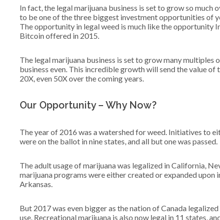
In fact, the legal marijuana business is set to grow so much ov
to be one of the three biggest investment opportunities of y
The opportunity in legal weed is much like the opportunity I
Bitcoin offered in 2015.
The legal marijuana business is set to grow many multiples of
business even. This incredible growth will send the value of 
20X, even 50X over the coming years.
Our Opportunity – Why Now?
The year of 2016 was a watershed for weed. Initiatives to e
were on the ballot in nine states, and all but one was passed.
The adult usage of marijuana was legalized in California, 
marijuana programs were either created or expanded upon i
Arkansas.
But 2017 was even bigger as the nation of Canada legalized
use. Recreational marijuana is also now legal in 11 states, an