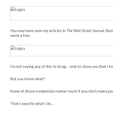
You may have seen my articles in
The Wall Street Journal,
Busi
name a few.
I’m not saying any of this to brag… only to show you that I 
But you know what?
None of those credentials matter much if you don’t make p
That’s exactly what I do…