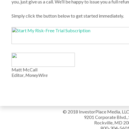
you, just give us a call. We’ll be happy to issue you a full refun
Simply click the button below to get started immediately.
Matt McCall
Editor,
MoneyWire
© 2018 InvestorPlace Media, LLC. 
9201 Corporate Blvd., 
Rockville, MD 2
800-304-560