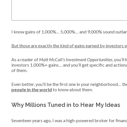
I know gains of 1,000%… 5,000%… and 9,000% sound outlan
But those are exactly the kind of gains earned by investors w
As a reader of
Matt McCall’s Investment Opportunities
, you’ll
investors 1,000%+ gains… and you’ll get specific and acti
of them.
Even better, you’ll be the first one in your neighborhood… t
people in the world
to know about them.
Why Millions Tuned in to Hear My Ideas
Seventeen years ago, I was a high-powered broker for financ