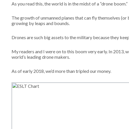
As you read this, the world is in the midst of a “drone boom.”
The growth of unmanned planes that can fly themselves (or b
growing by leaps and bounds.
Drones are such big assets to the military because they kee
My readers and I were on to this boom very early. In 2013, w
world’s leading drone makers.
As of early 2018, we’d more than tripled our money.