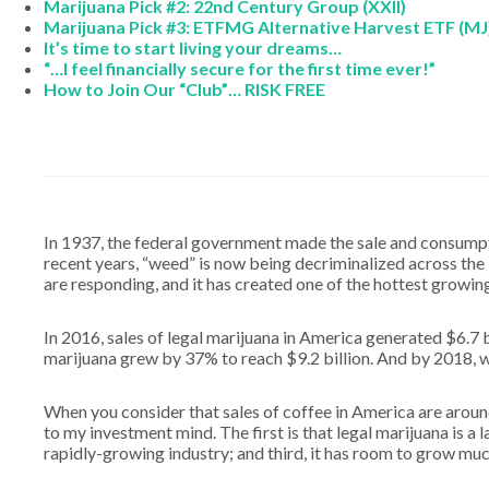
Marijuana Pick #2: 22nd Century Group (XXII)
Marijuana Pick #3: ETFMG Alternative Harvest ETF (MJ
It’s time to start living your dreams…
“…I feel financially secure for the first time ever!”
How to Join Our “Club”… RISK FREE
In 1937, the federal government made the sale and consumptio
recent years, “weed” is now being decriminalized across th
are responding, and it has created one of the hottest growing
In 2016, sales of legal marijuana in America generated $6.7 bi
marijuana grew by 37% to reach $9.2 billion. And by 2018, w
When you consider that sales of coffee in America are around 
to my investment mind. The first is that legal marijuana is a la
rapidly-growing industry; and third, it has room to grow muc