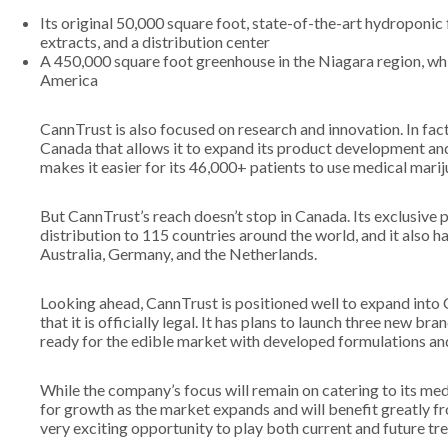
Its original 50,000 square foot, state-of-the-art hydroponic f
extracts, and a distribution center
A 450,000 square foot greenhouse in the Niagara region, whic
America
CannTrust is also focused on research and innovation. In fact
Canada that allows it to expand its product development and
makes it easier for its 46,000+ patients to use medical marij
But CannTrust’s reach doesn’t stop in Canada. Its exclusive
distribution to 115 countries around the world, and it also h
Australia, Germany, and the Netherlands.
Looking ahead, CannTrust is positioned well to expand into
that it is officially legal. It has plans to launch three new bran
ready for the edible market with developed formulations and
While the company’s focus will remain on catering to its med
for growth as the market expands and will benefit greatly fro
very exciting opportunity to play both current and future tr