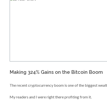
Making 324% Gains on the Bitcoin Boom
The recent cryptocurrency boom is one of the biggest wealt
My readers and I were right there profiting from it.