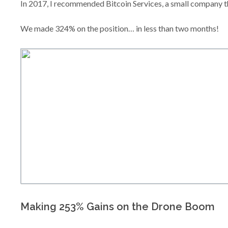
In 2017, I recommended Bitcoin Services, a small company t
We made 324% on the position… in less than two months!
Making 253% Gains on the Drone Boom