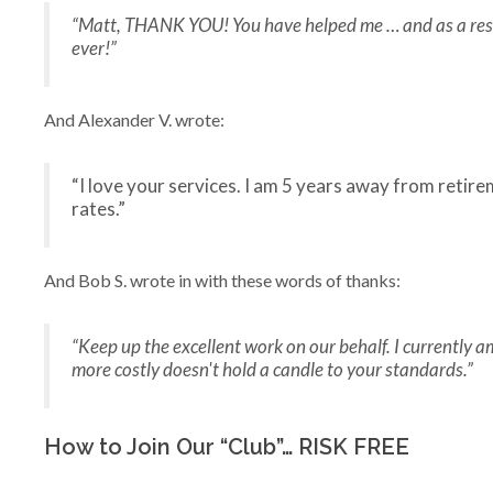
“Matt, THANK YOU! You have helped me … and as a result I
ever!”
And Alexander V. wrote:
“I love your services. I am 5 years away from reti
rates.”
And Bob S. wrote in with these words of thanks:
“Keep up the excellent work on our behalf. I currently a
more costly doesn't hold a candle to your standards.”
How to Join Our “Club”… RISK FREE