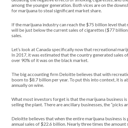
among the younger generation. Both vices are on the downslo
for marijuana to steal significant market share.
If the marijuana industry can reach the $75 billion level tha
will be just below the current sales of cigarettes ($77 billi
sales.
Let’s look at Canada specifically now that recreational mari
In 2017, it was estimated that the country generated sales of
over 90% of it was on the black market.
The big accounting firm Deloitte believes that with recreati
boom to $8.7 billion per year. To put this into context, it 
annually on wine.
What most investors forget is that the marijuana business i
selling the plant. There are ancillary businesses, the “picks an
Deloitte believes that when the entire marijuana business is 
annual sales of $22.6 billion. Nearly three times the amount