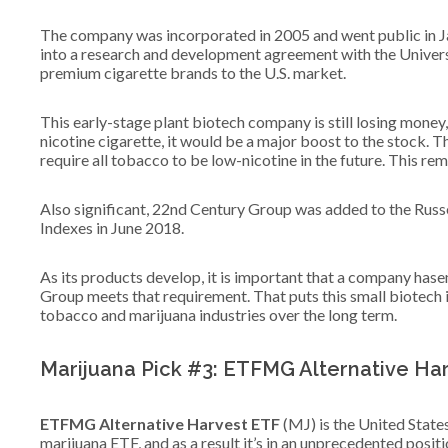
The company was incorporated in 2005 and went public in Ja
into a research and development agreement with the Univers
premium cigarette brands to the U.S. market.
This early-stage plant biotech company is still losing mone
nicotine cigarette, it would be a major boost to the stock. T
require all tobacco to be low-nicotine in the future. This rem
Also significant, 22nd Century Group was added to the Russe
Indexes in June 2018.
As its products develop, it is important that a company ha
Group meets that requirement. That puts this small biotech 
tobacco and marijuana industries over the long term.
Marijuana Pick #3: ETFMG Alternative Ha
ETFMG Alternative Harvest ETF
(MJ) is the United States’
marijuana ETF, and as a result it’s in an unprecedented positi