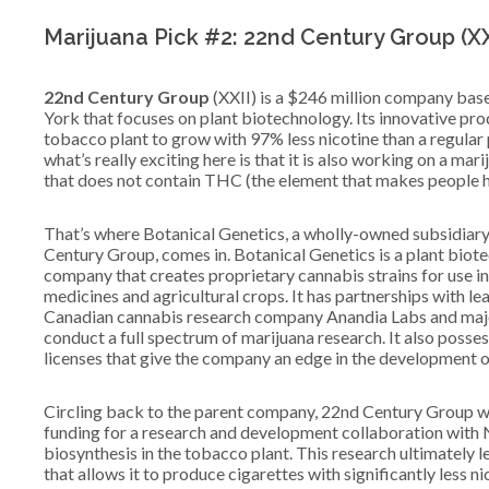
Marijuana Pick #2: 22nd Century Group (XX
22nd Century Group
(XXII) is a $246 million company bas
York that focuses on plant biotechnology. Its innovative pro
tobacco plant to grow with 97% less nicotine than a regular 
what’s really exciting here is that it is also working on a mari
that does not contain THC (the element that makes people h
That’s where Botanical Genetics, a wholly-owned subsidiar
Century Group, comes in. Botanical Genetics is a plant biot
company that creates proprietary cannabis strains for use i
medicines and agricultural crops. It has partnerships with le
Canadian cannabis research company Anandia Labs and major U
conduct a full spectrum of marijuana research. It also posse
licenses that give the company an edge in the development o
Circling back to the parent company, 22nd Century Group w
funding for a research and development collaboration with N
biosynthesis in the tobacco plant. This research ultimately 
that allows it to produce cigarettes with significantly less ni