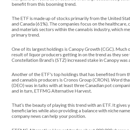
benefit from this booming trend.
The ETF is made up of stocks primarily from the United Sta
and Canada (61%). The companies focus on the healthcare, 
and materials sectors within the cannabis industry, which me
primary trend.
One of its largest holdings is Canopy Growth (CGC). Much o
result of liquor producers getting in on the trend as they see 
Constellation Brand’s (STZ) increased stake in Canopy was
Another of the ETF's top holdings that has benefited from 
and cannabis producers is Cronos Group (CRON). Word tha
(DEO) was in talks with at least three Canadian pot compan
and in turn, ETFMG Alternative Harvest.
That’s the beauty of playing this trend with an ETF. It gives
beneficiaries while also providing a balance with niche name
company news can help your position.