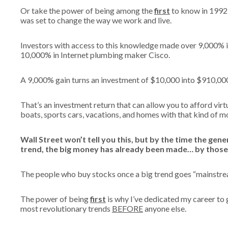
Or take the power of being among the
first
to know in 1992 
was set to change the way we work and live.
Investors with access to this knowledge made over 9,000%
10,000% in Internet plumbing maker Cisco.
A 9,000% gain turns an investment of $10,000 into $910,00
That’s an investment return that can allow you to afford virtu
boats, sports cars, vacations, and homes with that kind of 
Wall Street won’t tell you this, but by the time the gen
trend, the big money has already been made… by those
The people who buy stocks once a big trend goes “mainstream
The power of being
first
is why I’ve dedicated my career to g
most revolutionary trends
BEFORE
anyone else.