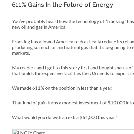
611% Gains In the Future of Energy
You’ve probably heard how the technology of “fracking” has
new oil and gas in America.
Fracking has allowed America to drastically reduce its relia
producing so much oil and natural gas that it’s beginning to
markets.
My readers and I got to this story first and bought shares 
that builds the expensive facilities the U.S needs to export 
We made 611% on the position in less than a year.
That kind of gain turns a modest investment of $10,000 int
What would you do with an extra $61,000 this year?