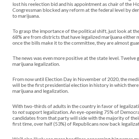
lost his reelection bid and his appointment as chair of the 
Congressman blocked any reform at the federal level by den
to marijuana.
To grasp the importance of the political shift, just look at
68% are from districts that have legalized marijuana either m
once the bills make it to the committee, they are almost gua
The news was even more positive at the state level. Twelve 
marijuana legalization.
From now until Election Day in November of 2020, the media 
will be the first presidential election in history in which ther
marijuana and legalization.
With two-thirds of adults in the country in favor of legaliza
to
not
support legalization. An eye-opening 75% of Democrats
candidates from that party will side with the majority of the
first time, over half (53%) of Republicans now back legaliza
We’ll also likely see more headlines concerning big names mo