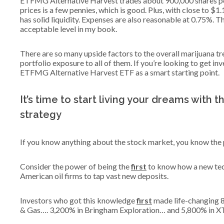
ETFMG Alternative Harvest trades about 900,000 shares pe
prices is a few pennies, which is good. Plus, with close to $
has solid liquidity. Expenses are also reasonable at 0.75%. Th
acceptable level in my book.
There are so many upside factors to the overall marijuana tr
portfolio exposure to all of them. If you’re looking to get i
ETFMG Alternative Harvest ETF as a smart starting point.
It’s time to start living your dreams with 
strategy
If you know anything about the stock market, you know the p
Consider the power of being the
first
to know how a new tec
American oil firms to tap vast new deposits.
Investors who got this knowledge
first
made life-changing 
& Gas…. 3,200% in Bringham Exploration… and 5,800% in X