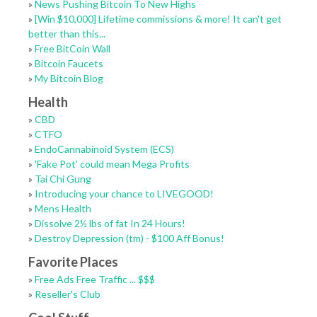
»
News Pushing Bitcoin To New Highs
»
[Win $10,000] Lifetime commissions & more! It can't get
better than this...
»
Free BitCoin Wall
»
Bitcoin Faucets
»
My Bitcoin Blog
Health
»
CBD
»
CTFO
»
EndoCannabinoid System (ECS)
»
'Fake Pot' could mean Mega Profits
»
Tai Chi Gung
»
Introducing your chance to LIVEGOOD!
»
Mens Health
»
Dissolve 2½ lbs of fat In 24 Hours!
»
Destroy Depression (tm) - $100 Aff Bonus!
Favorite Places
»
Free Ads Free Traffic ... $$$
»
Reseller's Club