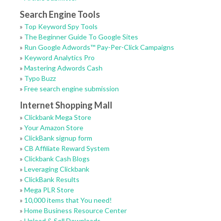
Search Engine Tools
»
Top Keyword Spy Tools
»
The Beginner Guide To Google Sites
»
Run Google Adwords™ Pay-Per-Click Campaigns
»
Keyword Analytics Pro
»
Mastering Adwords Cash
»
Typo Buzz
»
Free search engine submission
Internet Shopping Mall
»
Clickbank Mega Store
»
Your Amazon Store
»
ClickBank signup form
»
CB Affiliate Reward System
»
Clickbank Cash Blogs
»
Leveraging Clickbank
»
ClickBank Results
»
Mega PLR Store
»
10,000 items that You need!
»
Home Business Resource Center
»
Upload & Sell Downloads