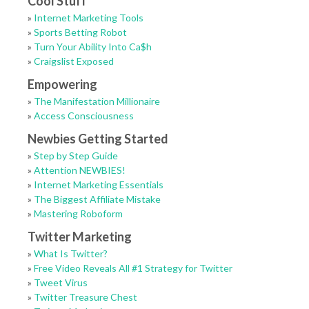
Cool Stuff
»
Internet Marketing Tools
»
Sports Betting Robot
»
Turn Your Ability Into Ca$h
»
Craigslist Exposed
Empowering
»
The Manifestation Millionaire
»
Access Consciousness
Newbies Getting Started
»
Step by Step Guide
»
Attention NEWBIES!
»
Internet Marketing Essentials
»
The Biggest Affiliate Mistake
»
Mastering Roboform
Twitter Marketing
»
What Is Twitter?
»
Free Video Reveals All #1 Strategy for Twitter
»
Tweet Virus
»
Twitter Treasure Chest