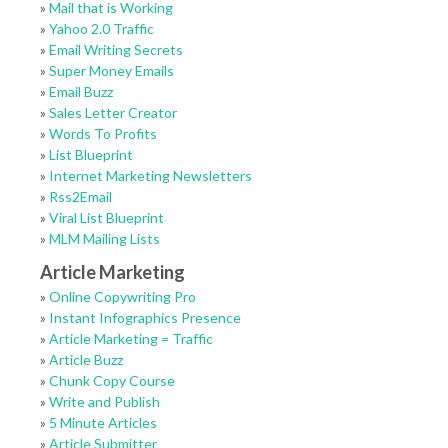
»
Mail that is Working
»
Yahoo 2.0 Traffic
»
Email Writing Secrets
»
Super Money Emails
»
Email Buzz
»
Sales Letter Creator
»
Words To Profits
»
List Blueprint
»
Internet Marketing Newsletters
»
Rss2Email
»
Viral List Blueprint
»
MLM Mailing Lists
Article Marketing
»
Online Copywriting Pro
»
Instant Infographics Presence
»
Article Marketing = Traffic
»
Article Buzz
»
Chunk Copy Course
»
Write and Publish
»
5 Minute Articles
»
Article Submitter