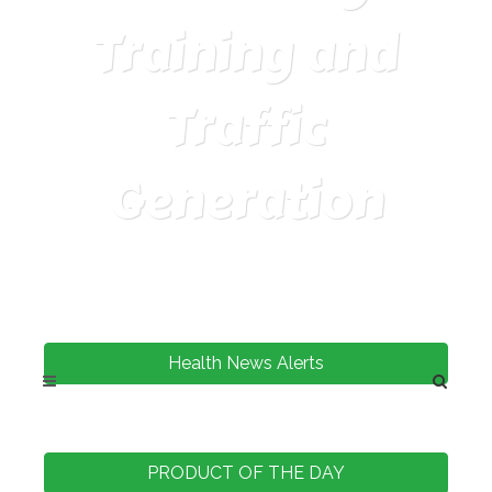
Training and
Traffic
Generation
Health News Alerts
PRODUCT OF THE DAY