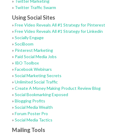
»
Twitter Marketing
»
Twitter Traffic Swarm
Using Social Sites
»
Free Video Reveals All #1 Strategy for Pinterest
»
Free Video Reveals All #1 Strategy for Linkedin
»
Socially Engage
»
SociBoom
»
Pinterest Marketing
»
Paid Social Media Jobs
»
IBO Toolbox
»
Facebook Webinars
»
Social Marketing Secrets
»
Unlimited Social Traffic
»
Create A Money Making Product Review Blog
»
Social Bookmarking Exposed
»
Blogging Profits
»
Social Media Wealth
»
Forum Poster Pro
»
Social Media Tactics
Mailing Tools