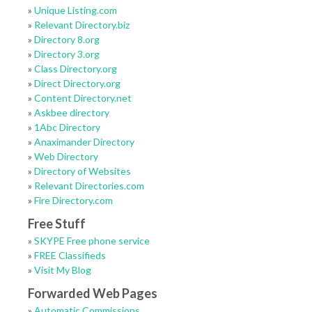
»
Unique Listing.com
»
Relevant Directory.biz
»
Directory 8.org
»
Directory 3.org
»
Class Directory.org
»
Direct Directory.org
»
Content Directory.net
»
Askbee directory
»
1Abc Directory
»
Anaximander Directory
»
Web Directory
»
Directory of Websites
»
Relevant Directories.com
»
Fire Directory.com
Free Stuff
»
SKYPE Free phone service
»
FREE Classifieds
»
Visit My Blog
Forwarded Web Pages
»
Automatic Commissions