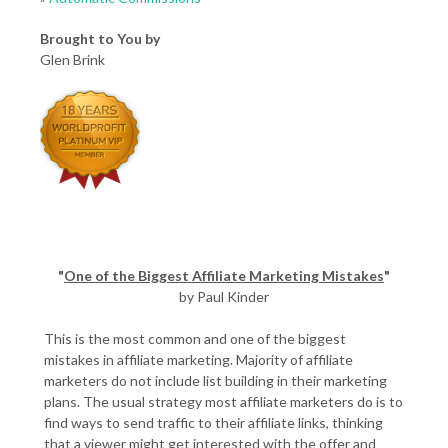
Brought to You by
Glen Brink
"
One of the Biggest Affiliate Marketing Mistakes
"
by Paul Kinder
This is the most common and one of the biggest
mistakes in affiliate marketing. Majority of affiliate
marketers do not include list building in their marketing
plans. The usual strategy most affiliate marketers do is to
find ways to send traffic to their affiliate links, thinking
that a viewer might get interested with the offer and