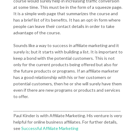
course would surely help in increasing traffic conversion
at some time. This must be in the form of a squeeze page.
It is a simple web page that summarizes the course and
has a brief list of its benefits. It has an opt-in form where
people can leave their contact details in order to take
advantage of the course.
Sounds like a way to success in affiliate marketing and it
surely is; but it starts with building a list. It is important to
keep a bond with the potential customers. This is not
only for the current products being offered but also for
the future products or programs. If an affiliate marketer
has a good relationship with his or her customers or
potential customers, then he or she will surely have them
even if there are new programs or products and services
to offer.
___________________________________________________________
Paul Kinder is with Affiliate Marketing. His venture is very
helpful for online business affiliates. For further details,
see
Successful Affiliate Marketing