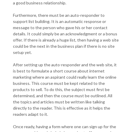
a good business relationship.
Furthermore, there must be an auto-responder to
support list building. It is an automatic response or
message to the person who gave his or her contact
details. It could simply be an acknowledgment or a bonus
offer. If there is already a huge list, then having a web site
could be the next in the business plan if there is no site
setup yet.
After setting up the auto-responder and the web site, it
is best to formulate a short course about internet
marketing where an aspirant could really learn the online
business. This course must be kept related to the
products to sell. To do this, the subject must first be
determined, and then the course must be outlined. All
the topics and articles must be written like talking
directly to the reader. This is effective as it helps the
readers adapt to it.
Once ready, having a form where one can sign up for the