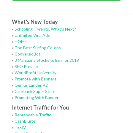
What's New Today
»
Schooling, Tyrants, What's Next?
»
Unlimited Viral Ads
»
HOME
»
The Best Surfing Co-ops
»
ConversioBot
»
3 Marijuana Stocks to Buy for 2019
»
SEO Pressor
»
WorldProfit University
»
Promote with Banners
»
Genius Lander V2
»
Clickbank Super Store
»
Promoting With Banners
Internet Traffic for You
»
Rebrandable Traffic
»
CashBlurbs
»
TE-JV