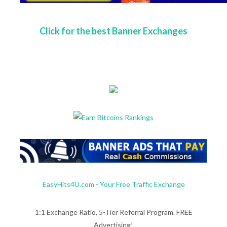
Click for the best Banner Exchanges
EasyHits4U.com - Your Free Traffic Exchange
1:1 Exchange Ratio, 5-Tier Referral Program. FREE
Advertising!