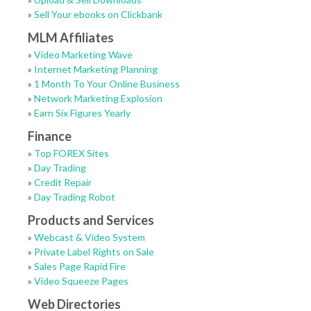
»
Sell Your ebooks on Clickbank
MLM Affiliates
»
Video Marketing Wave
»
Internet Marketing Planning
»
1 Month To Your Online Business
»
Network Marketing Explosion
»
Earn Six Figures Yearly
Finance
»
Top FOREX Sites
»
Day Trading
»
Credit Repair
»
Day Trading Robot
Products and Services
»
Webcast & Video System
»
Private Label Rights on Sale
»
Sales Page Rapid Fire
»
Video Squeeze Pages
Web Directories