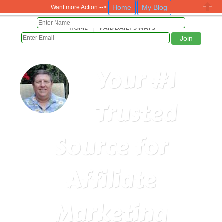
Home
My Blog
Want more Action -->
Close
HOME
PAID DAILY 5 WAYS
Your #1
Trusted
Source for
Affiliate
Marketing