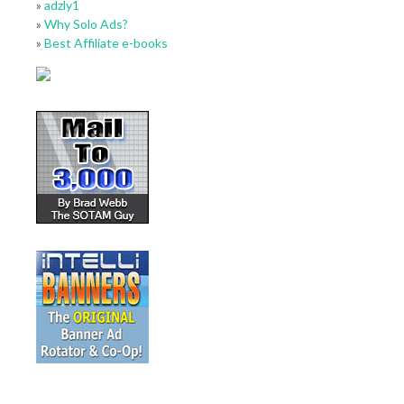
»
adzly1
»
Why Solo Ads?
»
Best Affiliate e-books