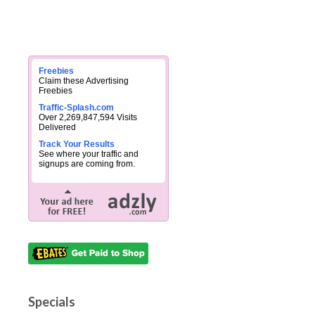
Freebies
Claim these Advertising
Freebies
Traffic-Splash.com
Over 2,269,847,594 Visits
Delivered
Track Your Results
See where your traffic and
signups are coming from.
Specials