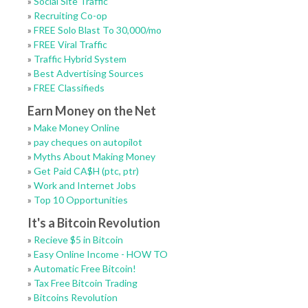
»
Social Site Traffic
»
Recruiting Co-op
»
FREE Solo Blast To 30,000/mo
»
FREE Viral Traffic
»
Traffic Hybrid System
»
Best Advertising Sources
»
FREE Classifieds
Earn Money on the Net
»
Make Money Online
»
pay cheques on autopilot
»
Myths About Making Money
»
Get Paid CA$H (ptc, ptr)
»
Work and Internet Jobs
»
Top 10 Opportunities
It's a Bitcoin Revolution
»
Recieve $5 in Bitcoin
»
Easy Online Income - HOW TO
»
Automatic Free Bitcoin!
»
Tax Free Bitcoin Trading
»
Bitcoins Revolution