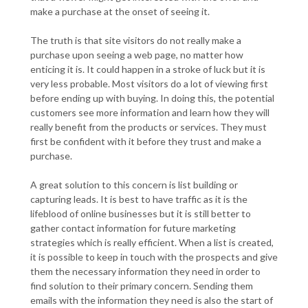
make a purchase at the onset of seeing it.
The truth is that site visitors do not really make a
purchase upon seeing a web page, no matter how
enticing it is. It could happen in a stroke of luck but it is
very less probable. Most visitors do a lot of viewing first
before ending up with buying. In doing this, the potential
customers see more information and learn how they will
really benefit from the products or services. They must
first be confident with it before they trust and make a
purchase.
A great solution to this concern is list building or
capturing leads. It is best to have traffic as it is the
lifeblood of online businesses but it is still better to
gather contact information for future marketing
strategies which is really efficient. When a list is created,
it is possible to keep in touch with the prospects and give
them the necessary information they need in order to
find solution to their primary concern. Sending them
emails with the information they need is also the start of