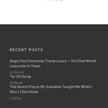
RECENT POSTS
Angry Host Demands Trump Leave — His Final Words
Leave Her in Tears
22-Jan-26
Tai Chi Gung
01-Dec-25
The Secret Prayer My Grandma Taught Me When I
Was 7 | Elon Musk
17-Jul-25