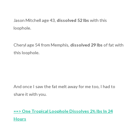
Jason Mitchell age 43,
dissolved 52 lbs
with this
loophole.
Cheryl age 54 from Memphis,
dissolved 29 lbs
of fat with
this loophole.
And once I saw the fat melt away for me too, I had to
share it with you.
==> One Tropical Loophole Dissolves 2½ lbs In 24
Hours