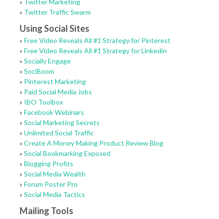
»
Twitter Marketing
»
Twitter Traffic Swarm
Using Social Sites
»
Free Video Reveals All #1 Strategy for Pinterest
»
Free Video Reveals All #1 Strategy for Linkedin
»
Socially Engage
»
SociBoom
»
Pinterest Marketing
»
Paid Social Media Jobs
»
IBO Toolbox
»
Facebook Webinars
»
Social Marketing Secrets
»
Unlimited Social Traffic
»
Create A Money Making Product Review Blog
»
Social Bookmarking Exposed
»
Blogging Profits
»
Social Media Wealth
»
Forum Poster Pro
»
Social Media Tactics
Mailing Tools