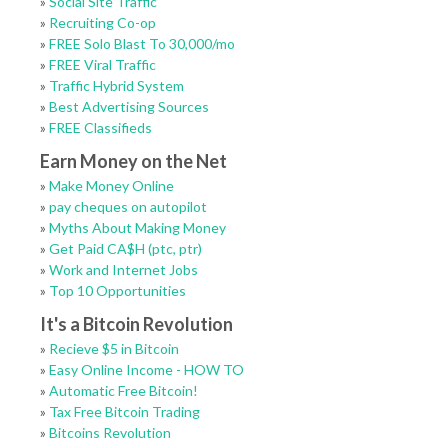
»
Social Site Traffic
»
Recruiting Co-op
»
FREE Solo Blast To 30,000/mo
»
FREE Viral Traffic
»
Traffic Hybrid System
»
Best Advertising Sources
»
FREE Classifieds
Earn Money on the Net
»
Make Money Online
»
pay cheques on autopilot
»
Myths About Making Money
»
Get Paid CA$H (ptc, ptr)
»
Work and Internet Jobs
»
Top 10 Opportunities
It's a Bitcoin Revolution
»
Recieve $5 in Bitcoin
»
Easy Online Income - HOW TO
»
Automatic Free Bitcoin!
»
Tax Free Bitcoin Trading
»
Bitcoins Revolution