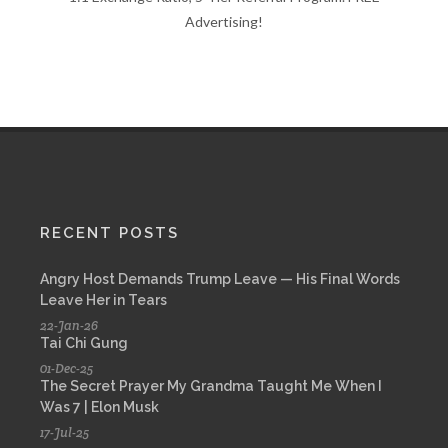
Advertising!
RECENT POSTS
Angry Host Demands Trump Leave — His Final Words
Leave Her in Tears
22-Jan-26
Tai Chi Gung
01-Dec-25
The Secret Prayer My Grandma Taught Me When I
Was 7 | Elon Musk
17-Jul-25