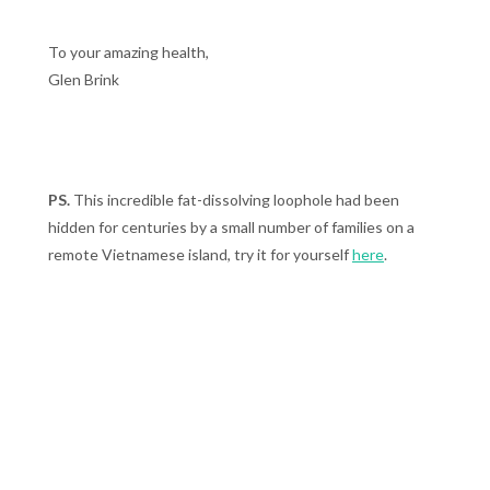
To your amazing health,
Glen Brink
PS.
This incredible fat-dissolving loophole had been
hidden for centuries by a small number of families on a
remote Vietnamese island, try it for yourself
here
.