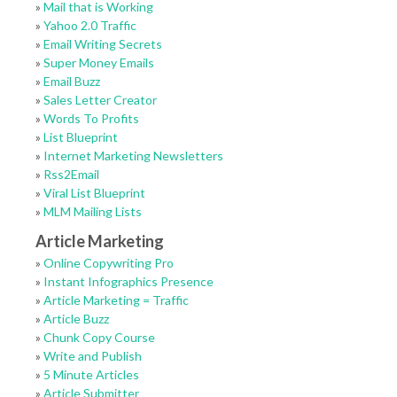
»
Mail that is Working
»
Yahoo 2.0 Traffic
»
Email Writing Secrets
»
Super Money Emails
»
Email Buzz
»
Sales Letter Creator
»
Words To Profits
»
List Blueprint
»
Internet Marketing Newsletters
»
Rss2Email
»
Viral List Blueprint
»
MLM Mailing Lists
Article Marketing
»
Online Copywriting Pro
»
Instant Infographics Presence
»
Article Marketing = Traffic
»
Article Buzz
»
Chunk Copy Course
»
Write and Publish
»
5 Minute Articles
»
Article Submitter