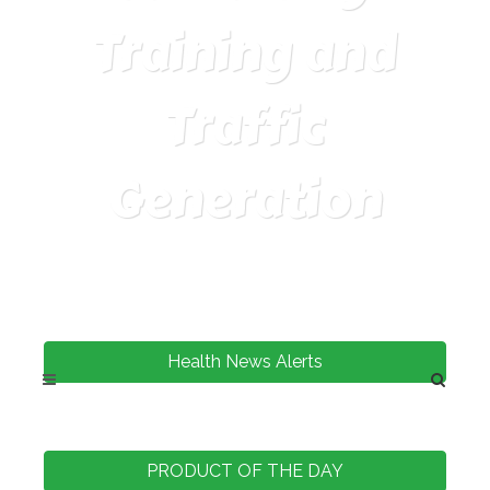
Training and
Traffic
Generation
Health News Alerts
PRODUCT OF THE DAY