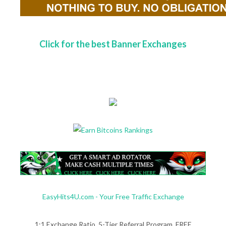
Click for the best Banner Exchanges
EasyHits4U.com - Your Free Traffic Exchange
1:1 Exchange Ratio, 5-Tier Referral Program. FREE