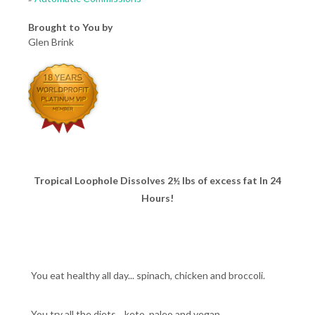
Brought to You by
Glen Brink
Tropical Loophole Dissolves 2½ lbs of excess fat In 24
Hours!
You eat healthy all day... spinach, chicken and broccoli.
You try all the diets... keto, paleo and vegan.