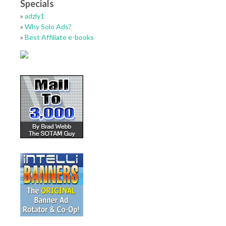
Specials
»
adzly1
»
Why Solo Ads?
»
Best Affiliate e-books