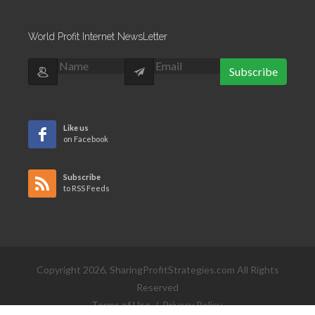
World Profit Internet NewsLetter
Subscribe
Like us
on Facebook
Subscribe
to RSS Feeds
Copyright 2026, SharingProfitStrategies.com All Rights
Reserved
Terms of Use
/
Privacy Policy