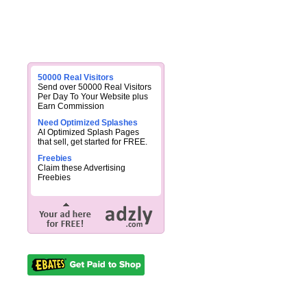
50000 Real Visitors
Send over 50000 Real Visitors
Per Day To Your Website plus
Earn Commission
Need Optimized Splashes
AI Optimized Splash Pages
that sell, get started for FREE.
Freebies
Claim these Advertising
Freebies