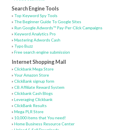
Search Engine Tools
»
Top Keyword Spy Tools
»
The Beginner Guide To Google Sites
»
Run Google Adwords™ Pay-Per-Click Campaigns
»
Keyword Analytics Pro
»
Mastering Adwords Cash
»
Typo Buzz
»
Free search engine submission
Internet Shopping Mall
»
Clickbank Mega Store
»
Your Amazon Store
»
ClickBank signup form
»
CB Affiliate Reward System
»
Clickbank Cash Blogs
»
Leveraging Clickbank
»
ClickBank Results
»
Mega PLR Store
»
10,000 items that You need!
»
Home Business Resource Center
»
Upload & Sell Downloads