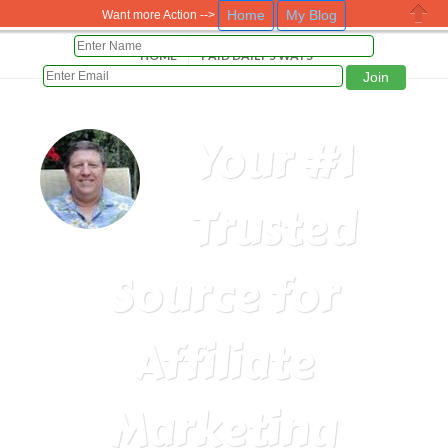
Home
My Blog
Want more Action -->
Close
HOME
PAID DAILY 5 WAYS
Your #1
Trusted
Source for
Affiliate
Marketing