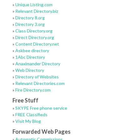
»
Unique Listing.com
»
Relevant Directory.biz
»
Directory 8.org
»
Directory 3.org
»
Class Directory.org
»
Direct Directory.org
»
Content Directory.net
»
Askbee directory
»
1Abc Directory
»
Anaximander Directory
»
Web Directory
»
Directory of Websites
»
Relevant Directories.com
»
Fire Directory.com
Free Stuff
»
SKYPE Free phone service
»
FREE Classifieds
»
Visit My Blog
Forwarded Web Pages
»
Automatic Commissions