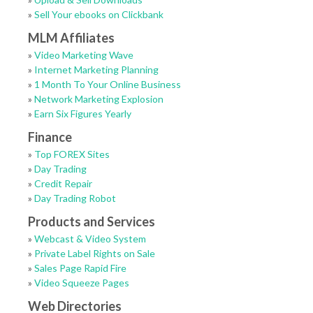
»
Sell Your ebooks on Clickbank
MLM Affiliates
»
Video Marketing Wave
»
Internet Marketing Planning
»
1 Month To Your Online Business
»
Network Marketing Explosion
»
Earn Six Figures Yearly
Finance
»
Top FOREX Sites
»
Day Trading
»
Credit Repair
»
Day Trading Robot
Products and Services
»
Webcast & Video System
»
Private Label Rights on Sale
»
Sales Page Rapid Fire
»
Video Squeeze Pages
Web Directories