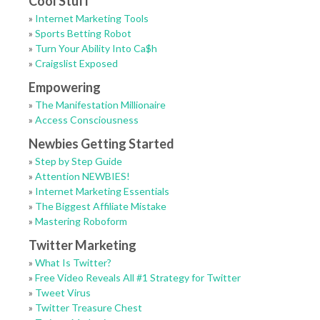
Cool Stuff
»
Internet Marketing Tools
»
Sports Betting Robot
»
Turn Your Ability Into Ca$h
»
Craigslist Exposed
Empowering
»
The Manifestation Millionaire
»
Access Consciousness
Newbies Getting Started
»
Step by Step Guide
»
Attention NEWBIES!
»
Internet Marketing Essentials
»
The Biggest Affiliate Mistake
»
Mastering Roboform
Twitter Marketing
»
What Is Twitter?
»
Free Video Reveals All #1 Strategy for Twitter
»
Tweet Virus
»
Twitter Treasure Chest