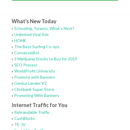
What's New Today
»
Schooling, Tyrants, What's Next?
»
Unlimited Viral Ads
»
HOME
»
The Best Surfing Co-ops
»
ConversioBot
»
3 Marijuana Stocks to Buy for 2019
»
SEO Pressor
»
WorldProfit University
»
Promote with Banners
»
Genius Lander V2
»
Clickbank Super Store
»
Promoting With Banners
Internet Traffic for You
»
Rebrandable Traffic
»
CashBlurbs
»
TE-JV