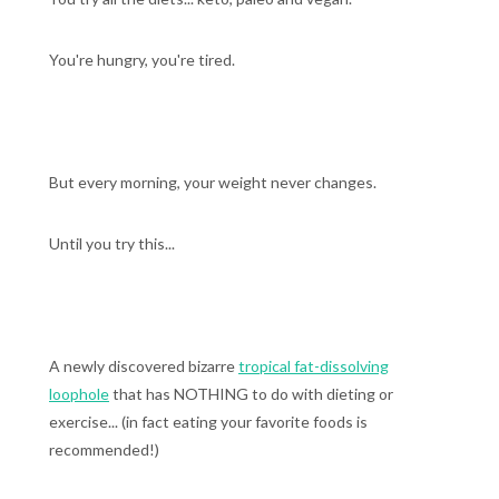
You're hungry, you're tired.
But every morning, your weight never changes.
Until you try this...
A newly discovered bizarre
tropical fat-dissolving
loophole
that has NOTHING to do with dieting or
exercise... (in fact eating your favorite foods is
recommended!)