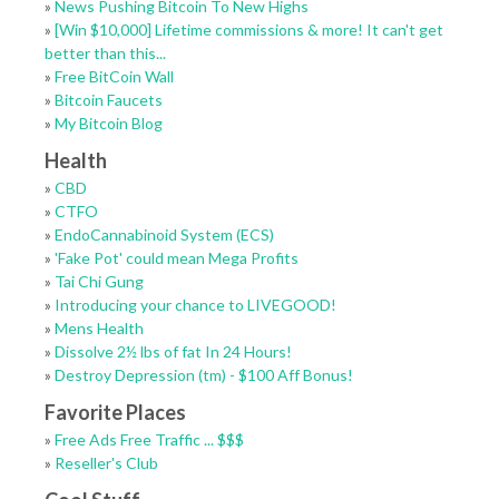
»
News Pushing Bitcoin To New Highs
»
[Win $10,000] Lifetime commissions & more! It can't get
better than this...
»
Free BitCoin Wall
»
Bitcoin Faucets
»
My Bitcoin Blog
Health
»
CBD
»
CTFO
»
EndoCannabinoid System (ECS)
»
'Fake Pot' could mean Mega Profits
»
Tai Chi Gung
»
Introducing your chance to LIVEGOOD!
»
Mens Health
»
Dissolve 2½ lbs of fat In 24 Hours!
»
Destroy Depression (tm) - $100 Aff Bonus!
Favorite Places
»
Free Ads Free Traffic ... $$$
»
Reseller's Club