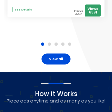
Views
See Details
Clicks
6391
6440
View all
How it Works
Place ads anytime and as many as you like!