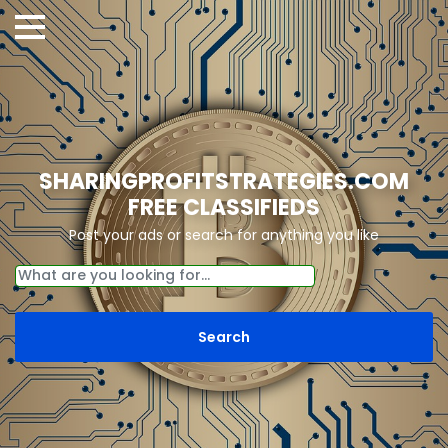
SHARINGPROFITSTRATEGIES.COM
FREE CLASSIFIEDS
Post your ads or search for anything you like