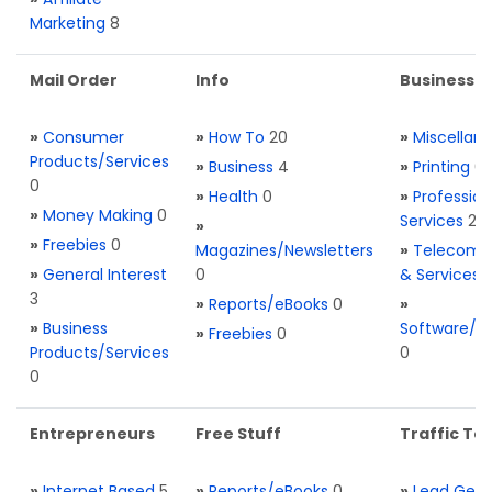
Marketing
8
Mail Order
Info
Business S
»
Consumer
»
How To
20
»
Miscellan
Products/Services
»
Business
4
»
Printing
0
0
»
Health
0
»
Profession
»
Money Making
0
Services
2
»
»
Freebies
0
Magazines/Newsletters
»
Telecom. 
»
General Interest
0
& Services
3
»
Reports/eBooks
0
»
»
Business
Software/T
»
Freebies
0
Products/Services
0
0
Entrepreneurs
Free Stuff
Traffic Too
»
Internet Based
5
»
Reports/eBooks
0
»
Lead Gene