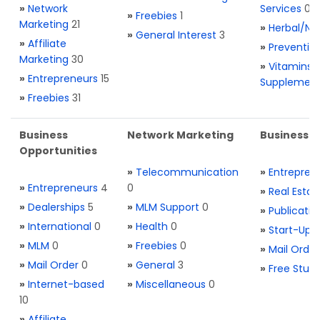
»
Network
Services
0
»
Freebies
1
Marketing
21
»
Herbal/Na
»
General Interest
3
»
Affiliate
»
Preventio
Marketing
30
»
Vitamins 
»
Entrepreneurs
15
Supplemen
»
Freebies
31
Business
Network Marketing
Business L
Opportunities
»
Telecommunication
»
Entrepren
»
Entrepreneurs
4
0
»
Real Estat
»
Dealerships
5
»
MLM Support
0
»
Publicatio
»
International
0
»
Health
0
»
Start-Ups
»
MLM
0
»
Freebies
0
»
Mail Order
»
Mail Order
0
»
General
3
»
Free Stuff
»
Internet-based
»
Miscellaneous
0
10
»
Affiliate