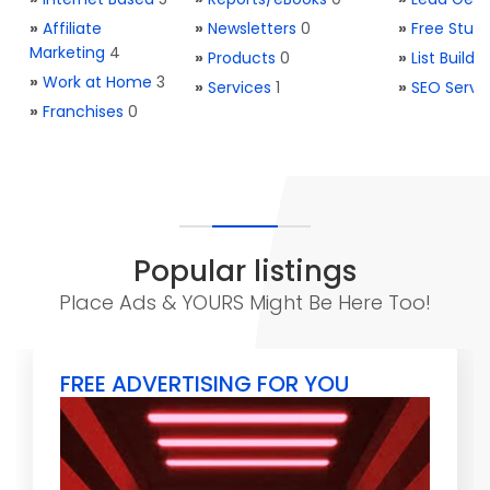
»
Affiliate
»
Newsletters
0
»
Free Stuff
Marketing
4
»
Products
0
»
List Buildi
»
Work at Home
3
»
Services
1
»
SEO Servi
»
Franchises
0
Popular listings
Place Ads & YOURS Might Be Here Too!
FREE ADVERTISING FOR YOU