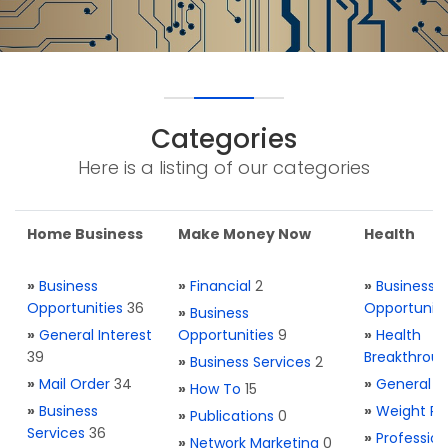
Categories
Here is a listing of our categories
Home Business
Make Money Now
Health
»
Business
»
Financial
2
»
Business
Opportunities
36
Opportuniti
»
Business
»
General Interest
Opportunities
9
»
Health
39
Breakthrou
»
Business Services
2
»
Mail Order
34
»
General H
»
How To
15
»
Business
»
Weight Re
»
Publications
0
Services
36
»
Profession
»
Network Marketing
0