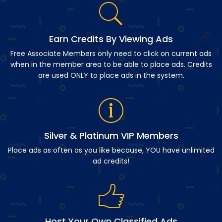
Earn Credits By Viewing Ads
Free Associate Members only need to click on current ads
when in the member area to be able to place ads. Credits
are used ONLY to place ads in the system.
Silver & Platinum VIP Members
Place ads as often as you like because, YOU have unlimited
ad credits!
Host Your Own Classified Ads