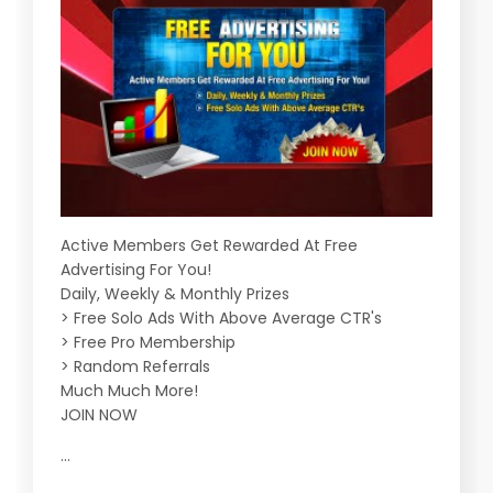
Active Members Get Rewarded At Free
Advertising For You!
Daily, Weekly & Monthly Prizes
> Free Solo Ads With Above Average CTR's
> Free Pro Membership
> Random Referrals
Much Much More!
JOIN NOW
...