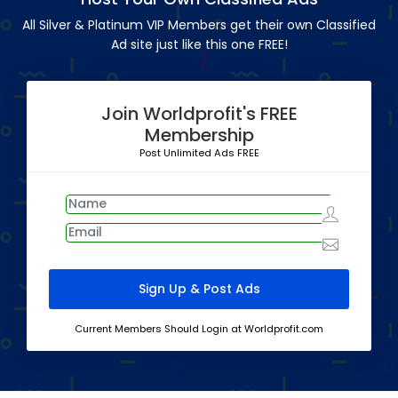
All Silver & Platinum VIP Members get their own Classified
Ad site just like this one FREE!
Join Worldprofit's FREE
Membership
Post Unlimited Ads FREE
Current Members Should Login at Worldprofit.com