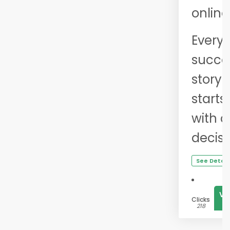
online
Every
succe
story
starts
with 
decisi
See Detail
Vi
Clicks
1
218