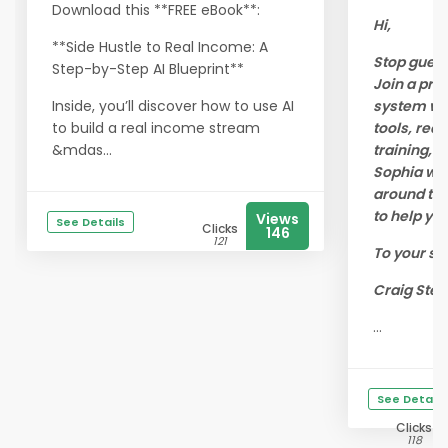
Download this **FREE eBook**:
Hi,
**Side Hustle to Real Income: A
Stop guess
Step-by-Step AI Blueprint**
Join a pro
Inside, you’ll discover how to use AI
system wit
to build a real income stream
tools, real
&mdas...
training, a
Sophia wo
around the
to help yo
Views
See Details
Clicks
146
121
To your su
Craig Stei
...
See Details
Clicks
118