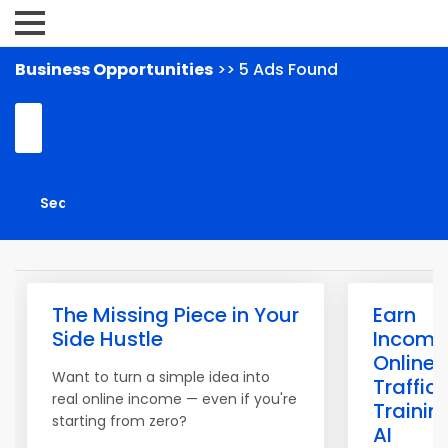
Business Opportunities
>> 5 Ads Found
The Missing Piece in Your
Earn
Side Hustle
Income
Online 
Want to turn a simple idea into
Traffic 
real online income — even if you're
Trainin
starting from zero?
AI