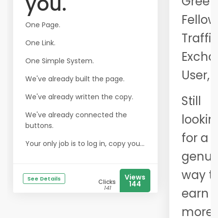
you.
Greet
Fellow
One Page.
Traffi
One Link.
Excha
One Simple System.
User,
We've already built the page.
We've already written the copy.
Still
We've already connected the
lookin
buttons.
for a
Your only job is to log in, copy you...
genui
way t
Views
See Details
Clicks
144
141
earn
more