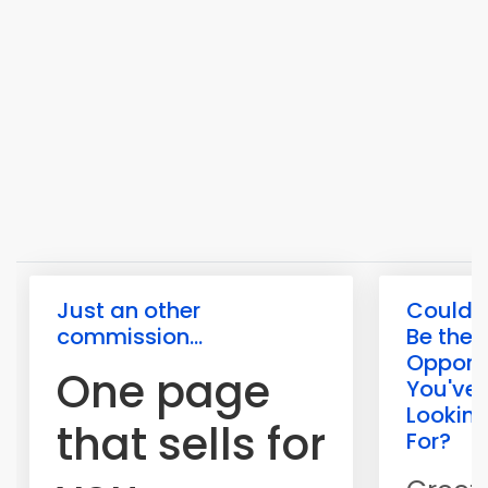
Just an other
Could T
commission...
Be the
Opport
One page
You've
Lookin
that sells for
For?