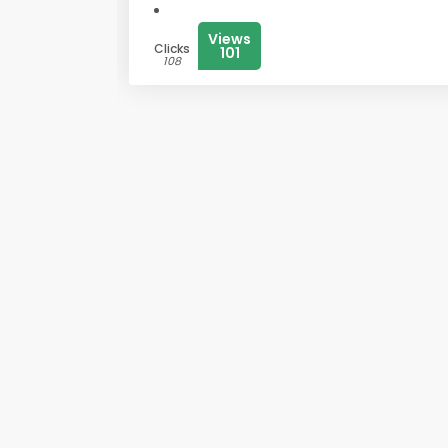
Views
Clicks
101
108