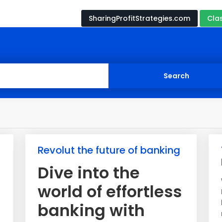
SharingProfitStrategies.com
Cla
Revolut the future of banking
Dive into the
world of effortless
banking with