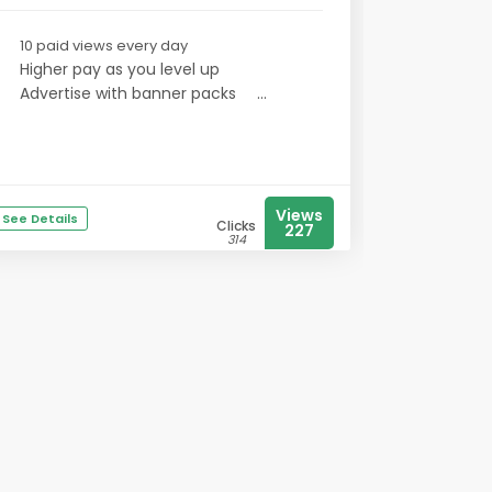
10 paid views every day
Higher pay as you level up
Advertise with banner packs
...
Views
See Details
Clicks
227
314