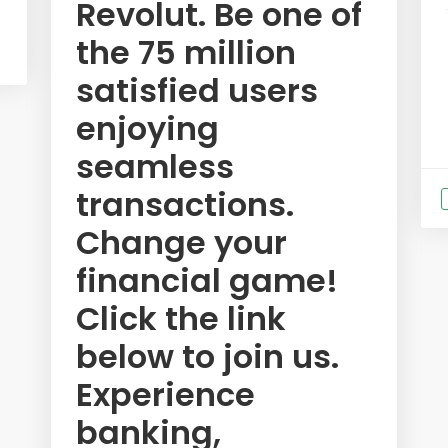
Revolut. Be one of
the 75 million
satisfied users
enjoying
seamless
transactions.
Change your
financial game!
Click the link
below to join us.
Experience
banking,