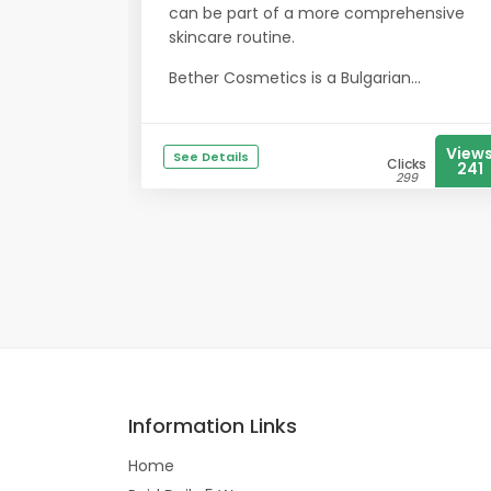
can be part of a more comprehensive
skincare routine.
Bether Cosmetics is a Bulgarian...
View
See Details
Clicks
241
299
Information Links
Home