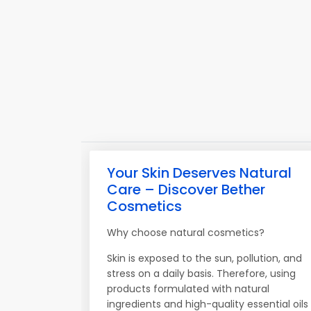
Your Skin Deserves Natural
Care – Discover Bether
Cosmetics
Why choose natural cosmetics?
Skin is exposed to the sun, pollution, and
stress on a daily basis. Therefore, using
products formulated with natural
ingredients and high-quality essential oils