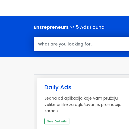
Entrepreneurs
>> 5 Ads Found
Daily Ads
Jedna od aplikacija koje vam pružaju
velike prilike za oglašavanje, promociju i
zaradu.
See Details