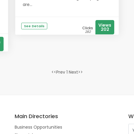
are...
Views
See Details
Clicks
202
282
s
<<Prev 1 Next>>
Main Directories
Wo
Business Opportunities