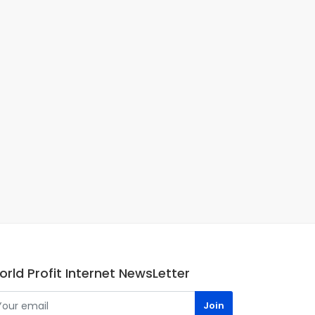
rld Profit Internet NewsLetter