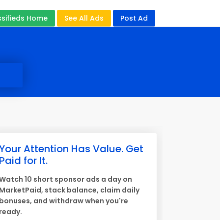
ssifieds Home
See All Ads
Post Ad
Your Attention Has Value. Get
Paid for It.
Watch 10 short sponsor ads a day on
MarketPaid, stack balance, claim daily
bonuses, and withdraw when you're
ready.