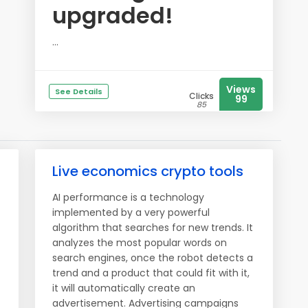
upgraded!
...
Views
See Details
Clicks
99
85
Live economics crypto tools
AI performance is a technology
implemented by a very powerful
algorithm that searches for new trends. It
analyzes the most popular words on
search engines, once the robot detects a
trend and a product that could fit with it,
it will automatically create an
advertisement. Advertising campaigns