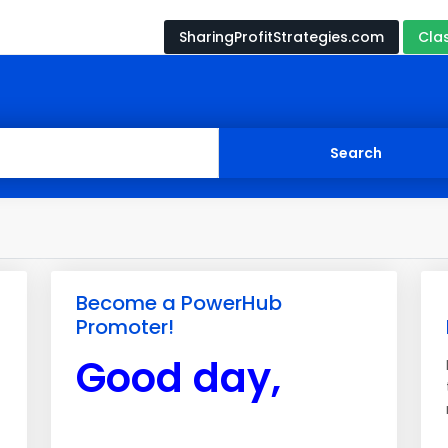
SharingProfitStrategies.com
Cla
Become a PowerHub
Promoter!
Good day,