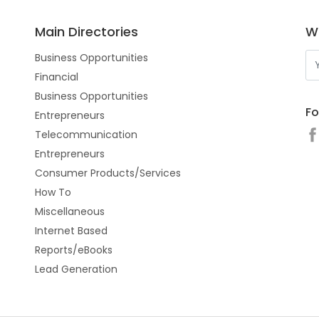
Main Directories
Wo
Business Opportunities
Financial
Business Opportunities
Fo
Entrepreneurs
Telecommunication
Entrepreneurs
Consumer Products/Services
How To
Miscellaneous
Internet Based
Reports/eBooks
Lead Generation