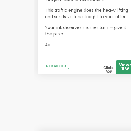
This traffic engine does the heavy lifting
and sends visitors straight to your offer.
Your link deserves momentum — give it
the push.
Ac...
View
See Details
Clicks
1136
1138