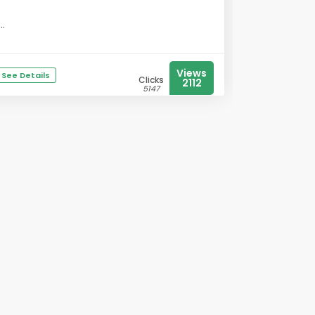
...
Views
See Details
Clicks
2112
5147