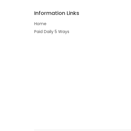
Information Links
Home
Paid Daily 5 Ways