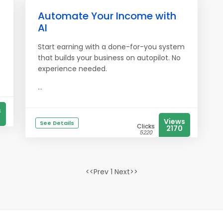
Automate Your Income with
AI
Start earning with a done-for-you system
that builds your business on autopilot. No
experience needed.
...
s
Views
See Details
Clicks
2170
5220
<<Prev 1 Next>>