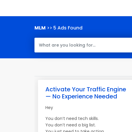
MLM
>> 5 Ads Found
Activate Your Traffic Engine
— No Experience Needed
Hey
You don’t need tech skills.
You don’t need a big list.
You just need to take action.