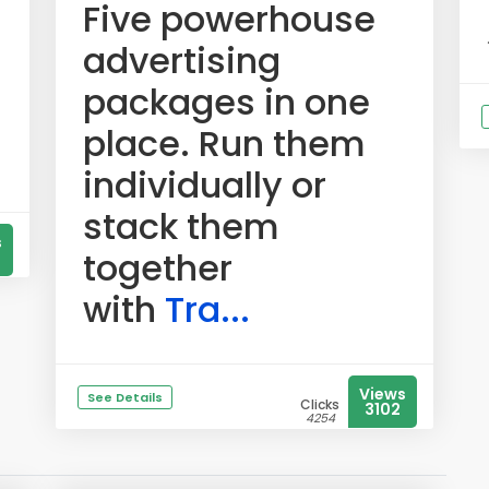
Five powerhouse
advertising
packages in one
place. Run them
individually or
stack them
s
together
with
Tra...
Views
See Details
Clicks
3102
4254