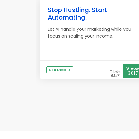
Stop Hustling. Start
Automating.
Let AI handle your marketing while you
focus on scaling your income.
...
View
See Details
Clicks
3017
5548