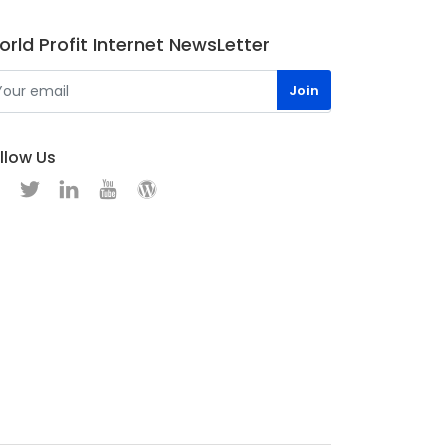
rld Profit Internet NewsLetter
llow Us