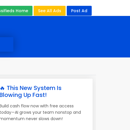
ssifieds Home
See All Ads
Post Ad
🔥 This New System Is
Blowing Up Fast!
Build cash flow now with free access
today—AI grows your team nonstop and
momentum never slows down!