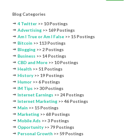
Blog Categories
4 Twitter
>> 10 Postings
Advertising
>> 169 Postings
Am I True or Am I False
>> 15 Postings
Bitcoin
>> 113 Postings
Blogging
>> 2 Postings
Business
>> 14 Postings
CBD and More
>> 10 Postings
Health
>> 51 Postings
History
>> 19 Postings
Humor
>> 6 Postings
IM Tips
>> 30 Postings
Internet Earnings
>> 24 Postings
Internet Marketing
>> 46 Postings
Main
>> 15 Postings
Marketing
>> 68 Postings
Mobile Ads
>> 3 Postings
Opportunity
>> 79 Postings
Personal Growth
>> 59 Postings