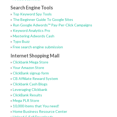
Search Engine Tools
»
Top Keyword Spy Tools
»
The Beginner Guide To Google Sites
»
Run Google Adwords™ Pay-Per-Click Campaigns
»
Keyword Analytics Pro
»
Mastering Adwords Cash
»
Typo Buzz
»
Free search engine submission
Internet Shopping Mall
»
Clickbank Mega Store
»
Your Amazon Store
»
ClickBank signup form
»
CB Affiliate Reward System
»
Clickbank Cash Blogs
»
Leveraging Clickbank
»
ClickBank Results
»
Mega PLR Store
»
10,000 items that You need!
»
Home Business Resource Center
»
Upload & Sell Downloads