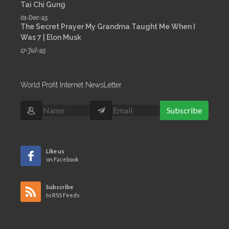
Tai Chi Gung
01-Dec-25
The Secret Prayer My Grandma Taught Me When I
Was 7 | Elon Musk
17-Jul-25
World Profit Internet NewsLetter
Subscribe
Like us
on Facebook
Subscribe
to RSS Feeds