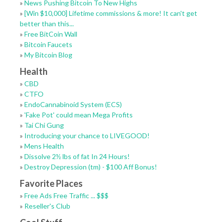
»
News Pushing Bitcoin To New Highs
»
[Win $10,000] Lifetime commissions & more! It can't get
better than this...
»
Free BitCoin Wall
»
Bitcoin Faucets
»
My Bitcoin Blog
Health
»
CBD
»
CTFO
»
EndoCannabinoid System (ECS)
»
'Fake Pot' could mean Mega Profits
»
Tai Chi Gung
»
Introducing your chance to LIVEGOOD!
»
Mens Health
»
Dissolve 2½ lbs of fat In 24 Hours!
»
Destroy Depression (tm) - $100 Aff Bonus!
Favorite Places
»
Free Ads Free Traffic ... $$$
»
Reseller's Club