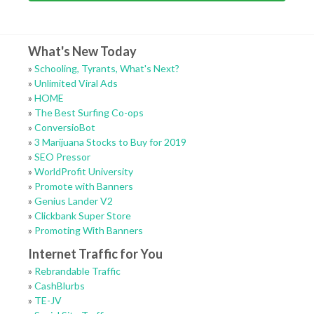
What's New Today
»
Schooling, Tyrants, What's Next?
»
Unlimited Viral Ads
»
HOME
»
The Best Surfing Co-ops
»
ConversioBot
»
3 Marijuana Stocks to Buy for 2019
»
SEO Pressor
»
WorldProfit University
»
Promote with Banners
»
Genius Lander V2
»
Clickbank Super Store
»
Promoting With Banners
Internet Traffic for You
»
Rebrandable Traffic
»
CashBlurbs
»
TE-JV