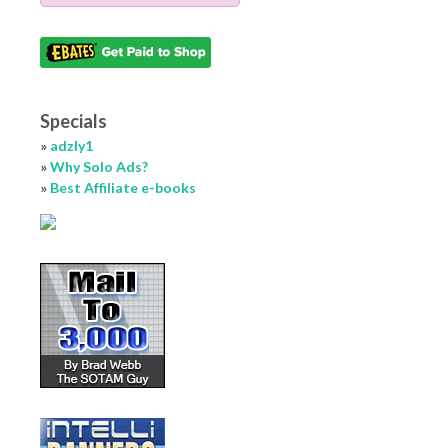
Specials
»
adzly1
»
Why Solo Ads?
»
Best Affiliate e-books