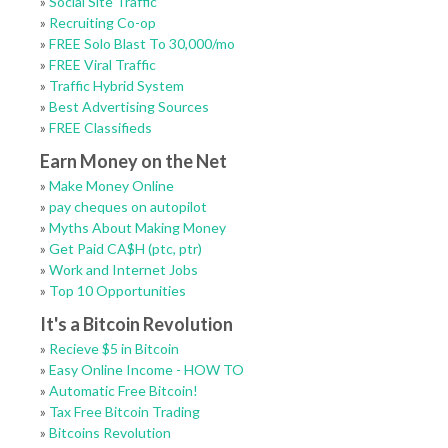
»
Social Site Traffic
»
Recruiting Co-op
»
FREE Solo Blast To 30,000/mo
»
FREE Viral Traffic
»
Traffic Hybrid System
»
Best Advertising Sources
»
FREE Classifieds
Earn Money on the Net
»
Make Money Online
»
pay cheques on autopilot
»
Myths About Making Money
»
Get Paid CA$H (ptc, ptr)
»
Work and Internet Jobs
»
Top 10 Opportunities
It's a Bitcoin Revolution
»
Recieve $5 in Bitcoin
»
Easy Online Income - HOW TO
»
Automatic Free Bitcoin!
»
Tax Free Bitcoin Trading
»
Bitcoins Revolution