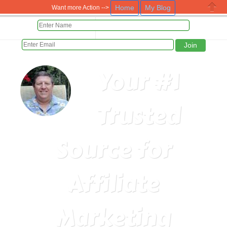
Home
My Blog
Want more Action -->
Close
HOME
PAID DAILY 5 WAYS
Your #1
Trusted
Source for
Affiliate
Marketing