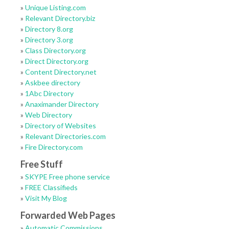
»
Unique Listing.com
»
Relevant Directory.biz
»
Directory 8.org
»
Directory 3.org
»
Class Directory.org
»
Direct Directory.org
»
Content Directory.net
»
Askbee directory
»
1Abc Directory
»
Anaximander Directory
»
Web Directory
»
Directory of Websites
»
Relevant Directories.com
»
Fire Directory.com
Free Stuff
»
SKYPE Free phone service
»
FREE Classifieds
»
Visit My Blog
Forwarded Web Pages
»
Automatic Commissions