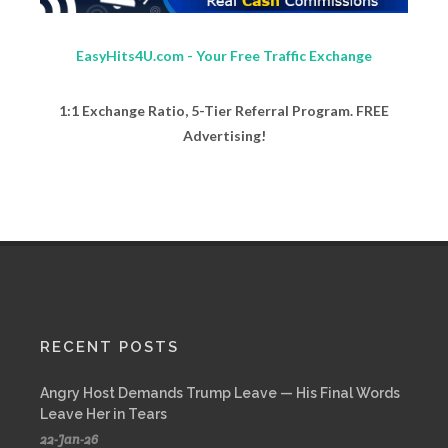
EasyHits4U.com - Your Free Traffic Exchange
1:1 Exchange Ratio, 5-Tier Referral Program. FREE
Advertising!
RECENT POSTS
Angry Host Demands Trump Leave — His Final Words
Leave Her in Tears
22-Jan-26