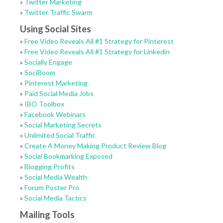
»
Twitter Marketing
»
Twitter Traffic Swarm
Using Social Sites
»
Free Video Reveals All #1 Strategy for Pinterest
»
Free Video Reveals All #1 Strategy for Linkedin
»
Socially Engage
»
SociBoom
»
Pinterest Marketing
»
Paid Social Media Jobs
»
IBO Toolbox
»
Facebook Webinars
»
Social Marketing Secrets
»
Unlimited Social Traffic
»
Create A Money Making Product Review Blog
»
Social Bookmarking Exposed
»
Blogging Profits
»
Social Media Wealth
»
Forum Poster Pro
»
Social Media Tactics
Mailing Tools