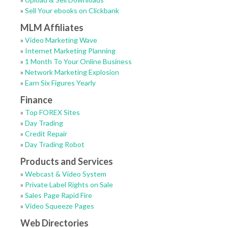
»
Sell Your ebooks on Clickbank
MLM Affiliates
»
Video Marketing Wave
»
Internet Marketing Planning
»
1 Month To Your Online Business
»
Network Marketing Explosion
»
Earn Six Figures Yearly
Finance
»
Top FOREX Sites
»
Day Trading
»
Credit Repair
»
Day Trading Robot
Products and Services
»
Webcast & Video System
»
Private Label Rights on Sale
»
Sales Page Rapid Fire
»
Video Squeeze Pages
Web Directories