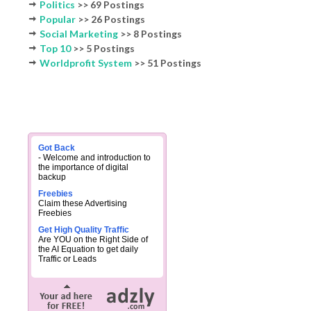
Politics
>> 69 Postings
Popular
>> 26 Postings
Social Marketing
>> 8 Postings
Top 10
>> 5 Postings
Worldprofit System
>> 51 Postings
Got Back
- Welcome and introduction to
the importance of digital
backup
Freebies
Claim these Advertising
Freebies
Get High Quality Traffic
Are YOU on the Right Side of
the AI Equation to get daily
Traffic or Leads