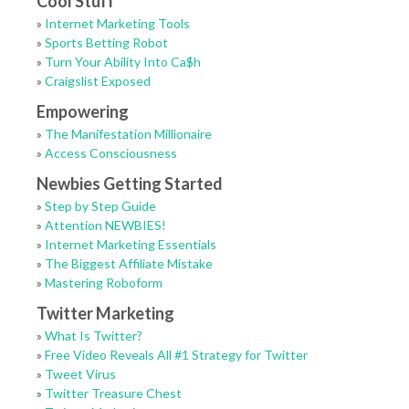
Cool Stuff
»
Internet Marketing Tools
»
Sports Betting Robot
»
Turn Your Ability Into Ca$h
»
Craigslist Exposed
Empowering
»
The Manifestation Millionaire
»
Access Consciousness
Newbies Getting Started
»
Step by Step Guide
»
Attention NEWBIES!
»
Internet Marketing Essentials
»
The Biggest Affiliate Mistake
»
Mastering Roboform
Twitter Marketing
»
What Is Twitter?
»
Free Video Reveals All #1 Strategy for Twitter
»
Tweet Virus
»
Twitter Treasure Chest