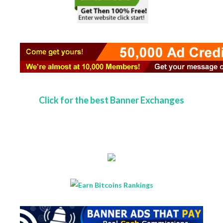
Click for the best Banner Exchanges