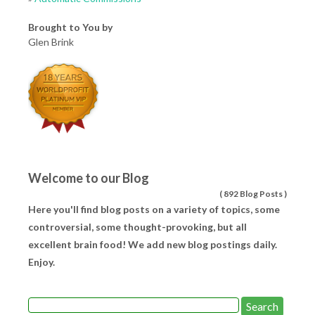
Brought to You by
Glen Brink
Welcome to our Blog
(
892 Blog Posts
)
Here you'll find blog posts on a variety of topics, some
controversial, some thought-provoking, but all
excellent brain food! We add new blog postings daily.
Enjoy.