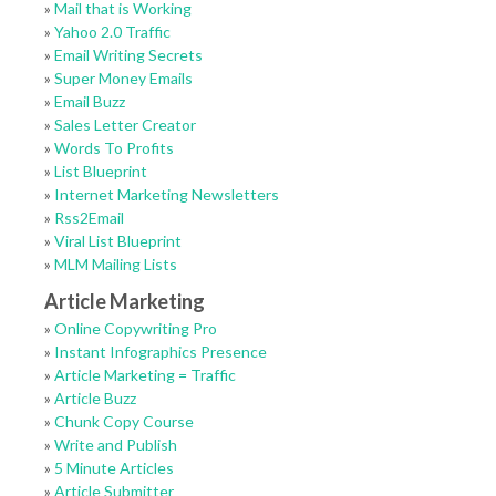
»
Mail that is Working
»
Yahoo 2.0 Traffic
»
Email Writing Secrets
»
Super Money Emails
»
Email Buzz
»
Sales Letter Creator
»
Words To Profits
»
List Blueprint
»
Internet Marketing Newsletters
»
Rss2Email
»
Viral List Blueprint
»
MLM Mailing Lists
Article Marketing
»
Online Copywriting Pro
»
Instant Infographics Presence
»
Article Marketing = Traffic
»
Article Buzz
»
Chunk Copy Course
»
Write and Publish
»
5 Minute Articles
»
Article Submitter