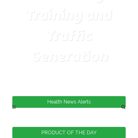
Training and
Traffic
Generation
Health News Alerts
PRODUCT OF THE DAY