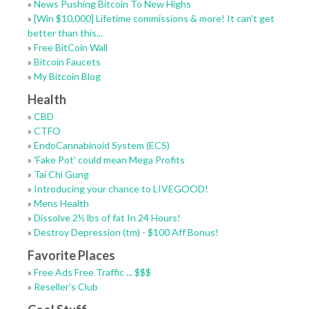
»
News Pushing Bitcoin To New Highs
»
[Win $10,000] Lifetime commissions & more! It can't get
better than this...
»
Free BitCoin Wall
»
Bitcoin Faucets
»
My Bitcoin Blog
Health
»
CBD
»
CTFO
»
EndoCannabinoid System (ECS)
»
'Fake Pot' could mean Mega Profits
»
Tai Chi Gung
»
Introducing your chance to LIVEGOOD!
»
Mens Health
»
Dissolve 2½ lbs of fat In 24 Hours!
»
Destroy Depression (tm) - $100 Aff Bonus!
Favorite Places
»
Free Ads Free Traffic ... $$$
»
Reseller's Club