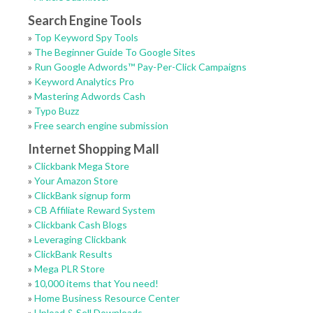
Search Engine Tools
»
Top Keyword Spy Tools
»
The Beginner Guide To Google Sites
»
Run Google Adwords™ Pay-Per-Click Campaigns
»
Keyword Analytics Pro
»
Mastering Adwords Cash
»
Typo Buzz
»
Free search engine submission
Internet Shopping Mall
»
Clickbank Mega Store
»
Your Amazon Store
»
ClickBank signup form
»
CB Affiliate Reward System
»
Clickbank Cash Blogs
»
Leveraging Clickbank
»
ClickBank Results
»
Mega PLR Store
»
10,000 items that You need!
»
Home Business Resource Center
»
Upload & Sell Downloads