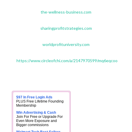
the-wellness-business.com
sharingprofitstrategies.com
worldprofituniversity.com
https://www.circleofchi.com/a/2147970599/mq6eqcoo
$97 In Free Login Ads
PLUS Free Lifetime Founding
Membership
Win Advertising & Cash
Join For Free or Upgrade For
Even More Exposure and
Bigger commissions