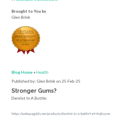
Brought to You by
Glen Brink
Blog Home
»
Health
Published by: Glen Brink on 25-Feb-25
Stronger Gums?
Dentist In A Bottle:
https://ambayagold.com/products/dentist-in-a-bottle?ref=fnjbcyvw