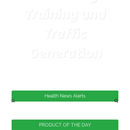
Training and
Traffic
Generation
Health News Alerts
PRODUCT OF THE DAY