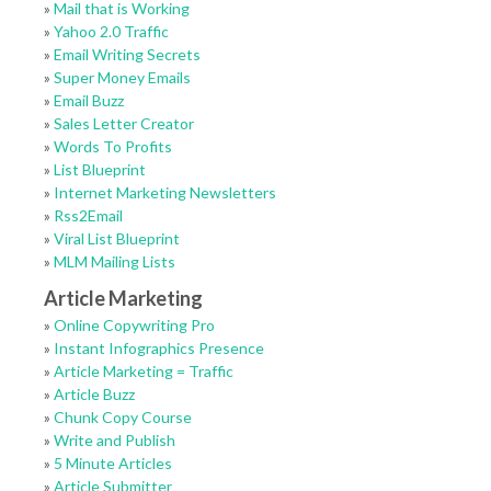
»
Mail that is Working
»
Yahoo 2.0 Traffic
»
Email Writing Secrets
»
Super Money Emails
»
Email Buzz
»
Sales Letter Creator
»
Words To Profits
»
List Blueprint
»
Internet Marketing Newsletters
»
Rss2Email
»
Viral List Blueprint
»
MLM Mailing Lists
Article Marketing
»
Online Copywriting Pro
»
Instant Infographics Presence
»
Article Marketing = Traffic
»
Article Buzz
»
Chunk Copy Course
»
Write and Publish
»
5 Minute Articles
»
Article Submitter