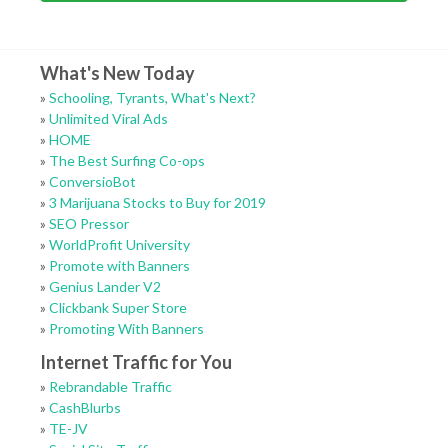
What's New Today
»
Schooling, Tyrants, What's Next?
»
Unlimited Viral Ads
»
HOME
»
The Best Surfing Co-ops
»
ConversioBot
»
3 Marijuana Stocks to Buy for 2019
»
SEO Pressor
»
WorldProfit University
»
Promote with Banners
»
Genius Lander V2
»
Clickbank Super Store
»
Promoting With Banners
Internet Traffic for You
»
Rebrandable Traffic
»
CashBlurbs
»
TE-JV