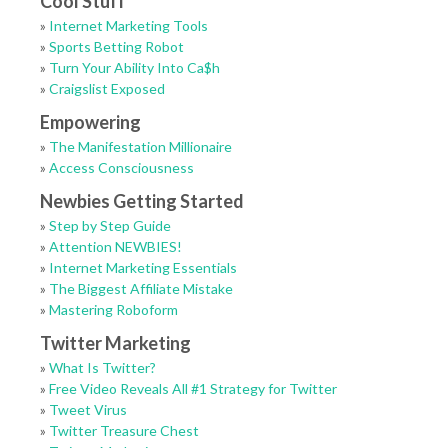
Cool Stuff
»
Internet Marketing Tools
»
Sports Betting Robot
»
Turn Your Ability Into Ca$h
»
Craigslist Exposed
Empowering
»
The Manifestation Millionaire
»
Access Consciousness
Newbies Getting Started
»
Step by Step Guide
»
Attention NEWBIES!
»
Internet Marketing Essentials
»
The Biggest Affiliate Mistake
»
Mastering Roboform
Twitter Marketing
»
What Is Twitter?
»
Free Video Reveals All #1 Strategy for Twitter
»
Tweet Virus
»
Twitter Treasure Chest