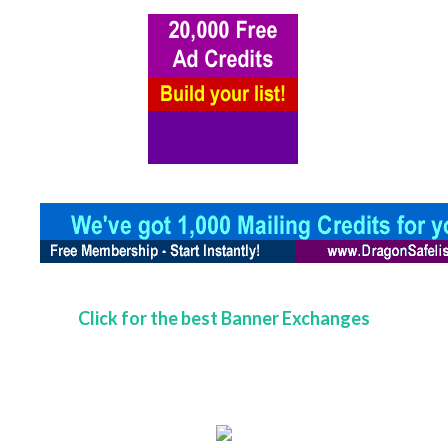
Click for the best Banner Exchanges