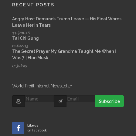
RECENT POSTS
Angry Host Demands Trump Leave — His Final Words
Leave Her in Tears
22-Jan-26
Tai Chi Gung
01-Dec-25
The Secret Prayer My Grandma Taught Me When I
Was 7 | Elon Musk
17-Jul-25
World Profit Internet NewsLetter
Subscribe
Like us
on Facebook