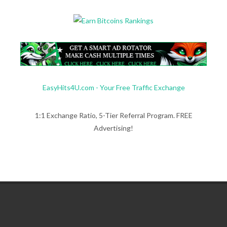
EasyHits4U.com - Your Free Traffic Exchange
1:1 Exchange Ratio, 5-Tier Referral Program. FREE
Advertising!