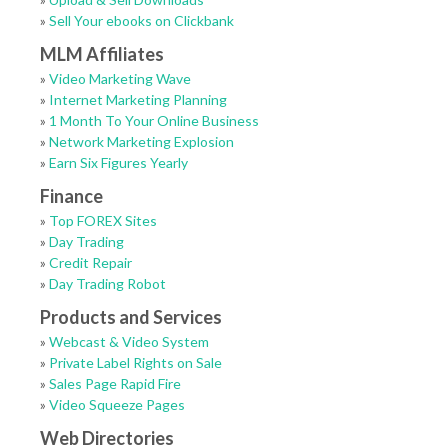
»
Sell Your ebooks on Clickbank
MLM Affiliates
»
Video Marketing Wave
»
Internet Marketing Planning
»
1 Month To Your Online Business
»
Network Marketing Explosion
»
Earn Six Figures Yearly
Finance
»
Top FOREX Sites
»
Day Trading
»
Credit Repair
»
Day Trading Robot
Products and Services
»
Webcast & Video System
»
Private Label Rights on Sale
»
Sales Page Rapid Fire
»
Video Squeeze Pages
Web Directories