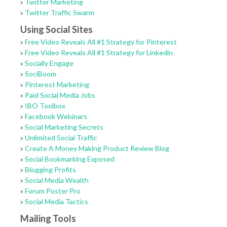
»
Twitter Marketing
»
Twitter Traffic Swarm
Using Social Sites
»
Free Video Reveals All #1 Strategy for Pinterest
»
Free Video Reveals All #1 Strategy for Linkedin
»
Socially Engage
»
SociBoom
»
Pinterest Marketing
»
Paid Social Media Jobs
»
IBO Toolbox
»
Facebook Webinars
»
Social Marketing Secrets
»
Unlimited Social Traffic
»
Create A Money Making Product Review Blog
»
Social Bookmarking Exposed
»
Blogging Profits
»
Social Media Wealth
»
Forum Poster Pro
»
Social Media Tactics
Mailing Tools