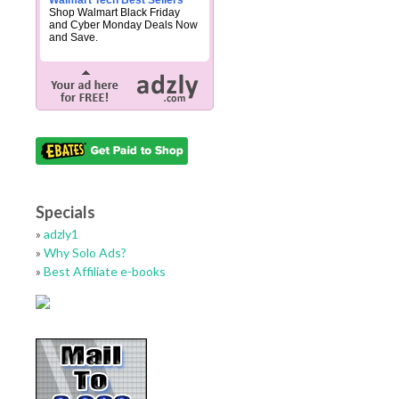
Walmart Tech Best Sellers
Shop Walmart Black Friday
and Cyber Monday Deals Now
and Save.
Specials
»
adzly1
»
Why Solo Ads?
»
Best Affiliate e-books