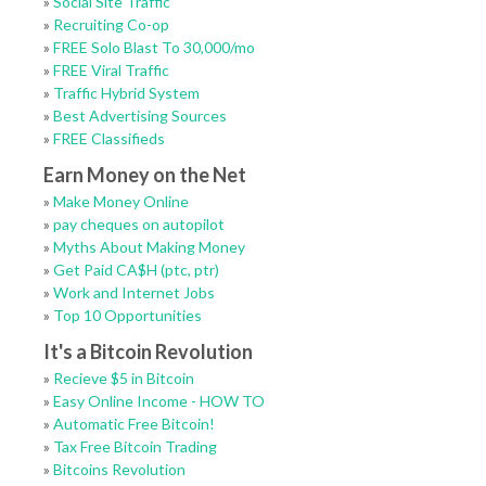
»
Social Site Traffic
»
Recruiting Co-op
»
FREE Solo Blast To 30,000/mo
»
FREE Viral Traffic
»
Traffic Hybrid System
»
Best Advertising Sources
»
FREE Classifieds
Earn Money on the Net
»
Make Money Online
»
pay cheques on autopilot
»
Myths About Making Money
»
Get Paid CA$H (ptc, ptr)
»
Work and Internet Jobs
»
Top 10 Opportunities
It's a Bitcoin Revolution
»
Recieve $5 in Bitcoin
»
Easy Online Income - HOW TO
»
Automatic Free Bitcoin!
»
Tax Free Bitcoin Trading
»
Bitcoins Revolution