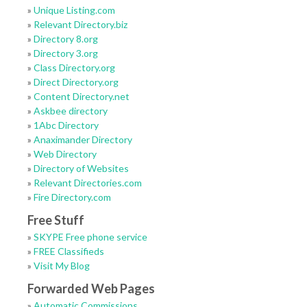
»
Unique Listing.com
»
Relevant Directory.biz
»
Directory 8.org
»
Directory 3.org
»
Class Directory.org
»
Direct Directory.org
»
Content Directory.net
»
Askbee directory
»
1Abc Directory
»
Anaximander Directory
»
Web Directory
»
Directory of Websites
»
Relevant Directories.com
»
Fire Directory.com
Free Stuff
»
SKYPE Free phone service
»
FREE Classifieds
»
Visit My Blog
Forwarded Web Pages
»
Automatic Commissions