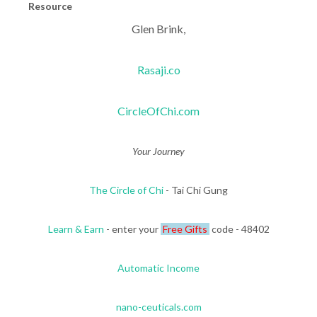
Resource
Glen Brink,
Rasaji.co
CircleOfChi.com
Your Journey
The Circle of Chi
- Tai Chi Gung
Learn & Earn
- enter your
Free Gifts
code - 48402
Automatic Income
nano-ceuticals.com