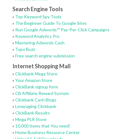
Search Engine Tools
»
Top Keyword Spy Tools
»
The Beginner Guide To Google Sites
»
Run Google Adwords™ Pay-Per-Click Campaigns
»
Keyword Analytics Pro
»
Mastering Adwords Cash
»
Typo Buzz
»
Free search engine submission
Internet Shopping Mall
»
Clickbank Mega Store
»
Your Amazon Store
»
ClickBank signup form
»
CB Affiliate Reward System
»
Clickbank Cash Blogs
»
Leveraging Clickbank
»
ClickBank Results
»
Mega PLR Store
»
10,000 items that You need!
»
Home Business Resource Center
»
Upload & Sell Downloads