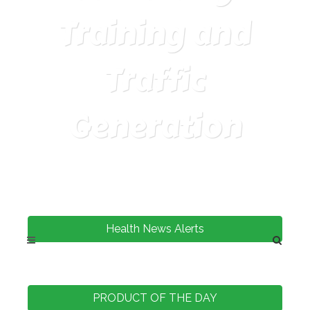
Training and
Traffic
Generation
Health News Alerts
PRODUCT OF THE DAY