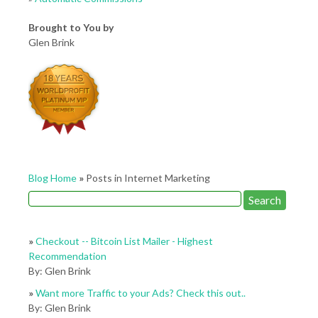
Brought to You by
Glen Brink
Blog Home
»
Posts in Internet Marketing
»
Checkout -- Bitcoin List Mailer - Highest
Recommendation
By: Glen Brink
»
Want more Traffic to your Ads? Check this out..
By: Glen Brink