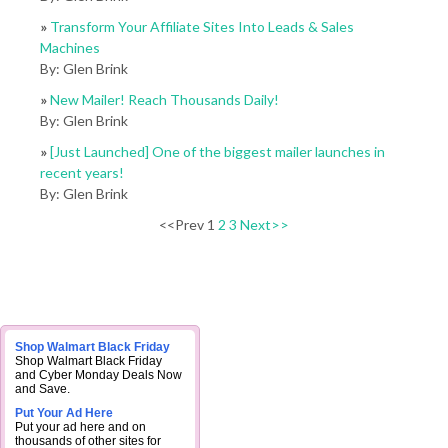
»
Transform Your Affiliate Sites Into Leads & Sales
Machines
By: Glen Brink
»
New Mailer! Reach Thousands Daily!
By: Glen Brink
»
[Just Launched] One of the biggest mailer launches in
recent years!
By: Glen Brink
<<Prev 1
2
3
Next>>
Shop Walmart Black Friday
Shop Walmart Black Friday
and Cyber Monday Deals Now
and Save.
Put Your Ad Here
Put your ad here and on
thousands of other sites for