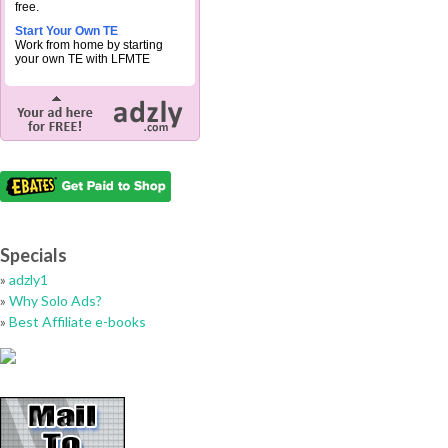
free.
Start Your Own TE
Work from home by starting
your own TE with LFMTE
Specials
»
adzly1
»
Why Solo Ads?
»
Best Affiliate e-books