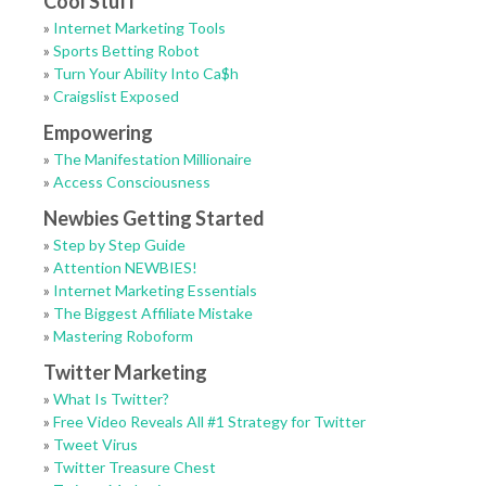
Cool Stuff
»
Internet Marketing Tools
»
Sports Betting Robot
»
Turn Your Ability Into Ca$h
»
Craigslist Exposed
Empowering
»
The Manifestation Millionaire
»
Access Consciousness
Newbies Getting Started
»
Step by Step Guide
»
Attention NEWBIES!
»
Internet Marketing Essentials
»
The Biggest Affiliate Mistake
»
Mastering Roboform
Twitter Marketing
»
What Is Twitter?
»
Free Video Reveals All #1 Strategy for Twitter
»
Tweet Virus
»
Twitter Treasure Chest