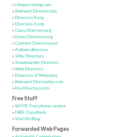
»
Unique Listing.com
»
Relevant Directory.biz
»
Directory 8.org
»
Directory 3.org
»
Class Directory.org
»
Direct Directory.org
»
Content Directory.net
»
Askbee directory
»
1Abc Directory
»
Anaximander Directory
»
Web Directory
»
Directory of Websites
»
Relevant Directories.com
»
Fire Directory.com
Free Stuff
»
SKYPE Free phone service
»
FREE Classifieds
»
Visit My Blog
Forwarded Web Pages
»
Automatic Commissions