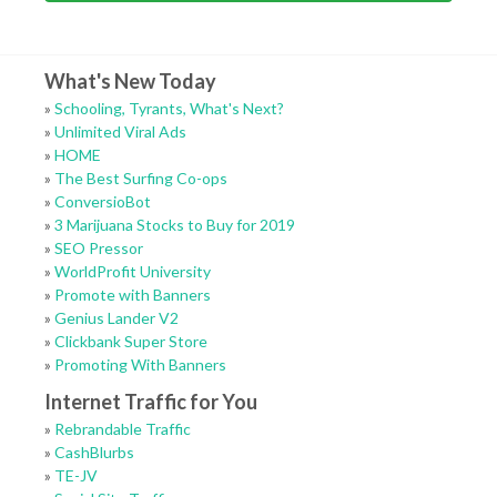
What's New Today
»
Schooling, Tyrants, What's Next?
»
Unlimited Viral Ads
»
HOME
»
The Best Surfing Co-ops
»
ConversioBot
»
3 Marijuana Stocks to Buy for 2019
»
SEO Pressor
»
WorldProfit University
»
Promote with Banners
»
Genius Lander V2
»
Clickbank Super Store
»
Promoting With Banners
Internet Traffic for You
»
Rebrandable Traffic
»
CashBlurbs
»
TE-JV