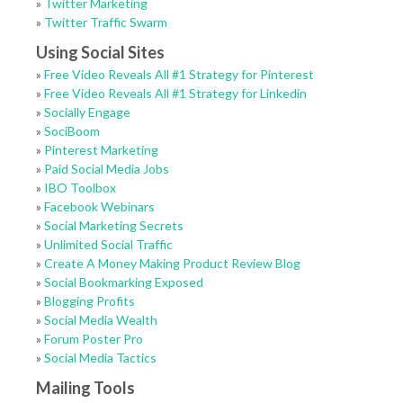
»
Twitter Marketing
»
Twitter Traffic Swarm
Using Social Sites
»
Free Video Reveals All #1 Strategy for Pinterest
»
Free Video Reveals All #1 Strategy for Linkedin
»
Socially Engage
»
SociBoom
»
Pinterest Marketing
»
Paid Social Media Jobs
»
IBO Toolbox
»
Facebook Webinars
»
Social Marketing Secrets
»
Unlimited Social Traffic
»
Create A Money Making Product Review Blog
»
Social Bookmarking Exposed
»
Blogging Profits
»
Social Media Wealth
»
Forum Poster Pro
»
Social Media Tactics
Mailing Tools