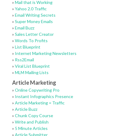
»
Mail that is Working
»
Yahoo 2.0 Traffic
»
Email Writing Secrets
»
Super Money Emails
»
Email Buzz
»
Sales Letter Creator
»
Words To Profits
»
List Blueprint
»
Internet Marketing Newsletters
»
Rss2Email
»
Viral List Blueprint
»
MLM Mailing Lists
Article Marketing
»
Online Copywriting Pro
»
Instant Infographics Presence
»
Article Marketing = Traffic
»
Article Buzz
»
Chunk Copy Course
»
Write and Publish
»
5 Minute Articles
»
Article Submitter