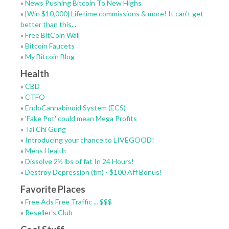
»
News Pushing Bitcoin To New Highs
»
[Win $10,000] Lifetime commissions & more! It can't get
better than this...
»
Free BitCoin Wall
»
Bitcoin Faucets
»
My Bitcoin Blog
Health
»
CBD
»
CTFO
»
EndoCannabinoid System (ECS)
»
'Fake Pot' could mean Mega Profits
»
Tai Chi Gung
»
Introducing your chance to LIVEGOOD!
»
Mens Health
»
Dissolve 2½ lbs of fat In 24 Hours!
»
Destroy Depression (tm) - $100 Aff Bonus!
Favorite Places
»
Free Ads Free Traffic ... $$$
»
Reseller's Club