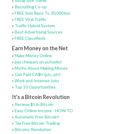
»
Social Site Traffic
»
Recruiting Co-op
»
FREE Solo Blast To 30,000/mo
»
FREE Viral Traffic
»
Traffic Hybrid System
»
Best Advertising Sources
»
FREE Classifieds
Earn Money on the Net
»
Make Money Online
»
pay cheques on autopilot
»
Myths About Making Money
»
Get Paid CA$H (ptc, ptr)
»
Work and Internet Jobs
»
Top 10 Opportunities
It's a Bitcoin Revolution
»
Recieve $5 in Bitcoin
»
Easy Online Income - HOW TO
»
Automatic Free Bitcoin!
»
Tax Free Bitcoin Trading
»
Bitcoins Revolution