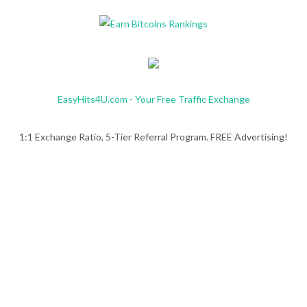
EasyHits4U.com - Your Free Traffic Exchange
1:1 Exchange Ratio, 5-Tier Referral Program. FREE Advertising!