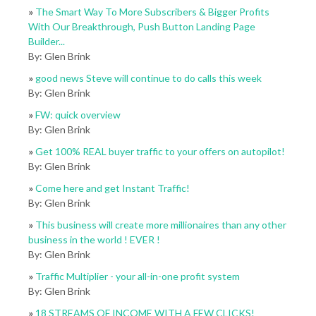
»
The Smart Way To More Subscribers & Bigger Profits
With Our Breakthrough, Push Button Landing Page
Builder...
By: Glen Brink
»
good news Steve will continue to do calls this week
By: Glen Brink
»
FW: quick overview
By: Glen Brink
»
Get 100% REAL buyer traffic to your offers on autopilot!
By: Glen Brink
»
Come here and get Instant Traffic!
By: Glen Brink
»
This business will create more millionaires than any other
business in the world ! EVER !
By: Glen Brink
»
Traffic Multiplier - your all-in-one profit system
By: Glen Brink
»
18 STREAMS OF INCOME WITH A FEW CLICKS!