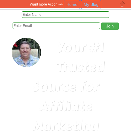
Home
My Blog
Want more Action -->
Close
HOME
PAID DAILY 5 WAYS
Your #1
Trusted
Source for
Affiliate
Marketing