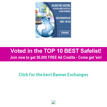
Click for the best Banner Exchanges