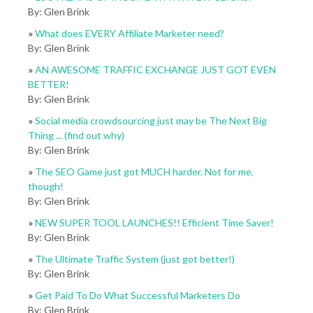
By: Glen Brink
»
What does EVERY Affiliate Marketer need?
By: Glen Brink
»
AN AWESOME TRAFFIC EXCHANGE JUST GOT EVEN
BETTER!
By: Glen Brink
»
Social media crowdsourcing just may be The Next Big
Thing ... (find out why)
By: Glen Brink
»
The SEO Game just got MUCH harder. Not for me,
though!
By: Glen Brink
»
NEW SUPER TOOL LAUNCHES!! Efficient Time Saver!
By: Glen Brink
»
The Ultimate Traffic System (just got better!)
By: Glen Brink
»
Get Paid To Do What Successful Marketers Do
By: Glen Brink