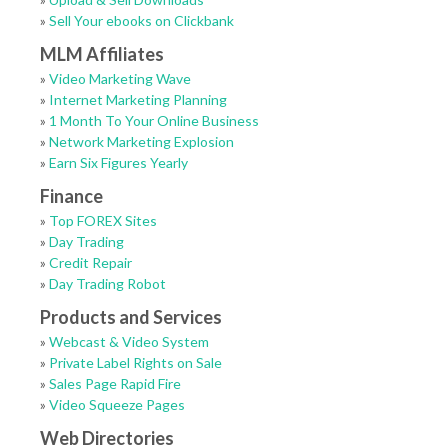
»
Sell Your ebooks on Clickbank
MLM Affiliates
»
Video Marketing Wave
»
Internet Marketing Planning
»
1 Month To Your Online Business
»
Network Marketing Explosion
»
Earn Six Figures Yearly
Finance
»
Top FOREX Sites
»
Day Trading
»
Credit Repair
»
Day Trading Robot
Products and Services
»
Webcast & Video System
»
Private Label Rights on Sale
»
Sales Page Rapid Fire
»
Video Squeeze Pages
Web Directories