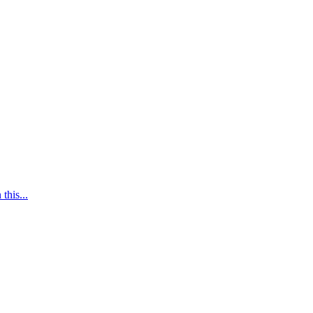
this...