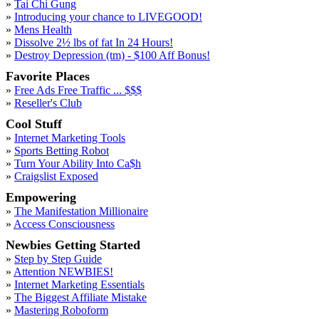
»
Tai Chi Gung
»
Introducing your chance to LIVEGOOD!
»
Mens Health
»
Dissolve 2½ lbs of fat In 24 Hours!
»
Destroy Depression (tm) - $100 Aff Bonus!
Favorite Places
»
Free Ads Free Traffic ... $$$
»
Reseller's Club
Cool Stuff
»
Internet Marketing Tools
»
Sports Betting Robot
»
Turn Your Ability Into Ca$h
»
Craigslist Exposed
Empowering
»
The Manifestation Millionaire
»
Access Consciousness
Newbies Getting Started
»
Step by Step Guide
»
Attention NEWBIES!
»
Internet Marketing Essentials
»
The Biggest Affiliate Mistake
»
Mastering Roboform