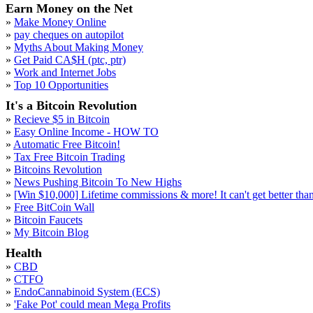
Earn Money on the Net
»
Make Money Online
»
pay cheques on autopilot
»
Myths About Making Money
»
Get Paid CA$H (ptc, ptr)
»
Work and Internet Jobs
»
Top 10 Opportunities
It's a Bitcoin Revolution
»
Recieve $5 in Bitcoin
»
Easy Online Income - HOW TO
»
Automatic Free Bitcoin!
»
Tax Free Bitcoin Trading
»
Bitcoins Revolution
»
News Pushing Bitcoin To New Highs
»
[Win $10,000] Lifetime commissions & more! It can't get better than 
»
Free BitCoin Wall
»
Bitcoin Faucets
»
My Bitcoin Blog
Health
»
CBD
»
CTFO
»
EndoCannabinoid System (ECS)
»
'Fake Pot' could mean Mega Profits