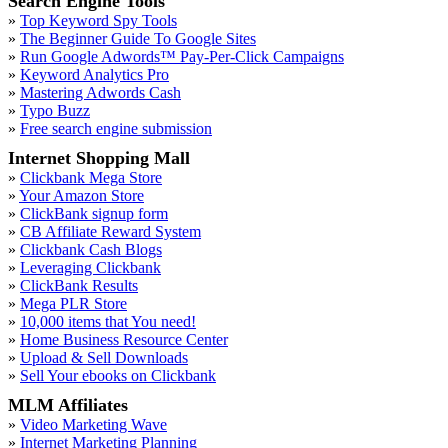
Search Engine Tools
»
Top Keyword Spy Tools
»
The Beginner Guide To Google Sites
»
Run Google Adwords™ Pay-Per-Click Campaigns
»
Keyword Analytics Pro
»
Mastering Adwords Cash
»
Typo Buzz
»
Free search engine submission
Internet Shopping Mall
»
Clickbank Mega Store
»
Your Amazon Store
»
ClickBank signup form
»
CB Affiliate Reward System
»
Clickbank Cash Blogs
»
Leveraging Clickbank
»
ClickBank Results
»
Mega PLR Store
»
10,000 items that You need!
»
Home Business Resource Center
»
Upload & Sell Downloads
»
Sell Your ebooks on Clickbank
MLM Affiliates
»
Video Marketing Wave
»
Internet Marketing Planning