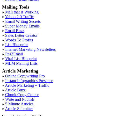
Mailing Tools
»
Mail that is Working
»
Yahoo 2.0 Traffic
»
Email Writing Secrets
»
Super Money Emails
»
Email Buzz
»
Sales Letter Creator
»
Words To Profits
»
List Blueprint
»
Internet Marketing Newsletters
»
Rss2Email
»
Viral List Blueprint
»
MLM Mailing Lists
Article Marketing
»
Online Copywriting Pro
»
Instant Infographics Presence
»
Article Marketing = Traffic
»
Article Buzz
»
Chunk Copy Course
»
Write and Publish
»
5 Minute Articles
»
Article Submitter