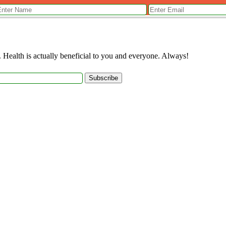
. Health is actually beneficial to you and everyone. Always!
Subscribe