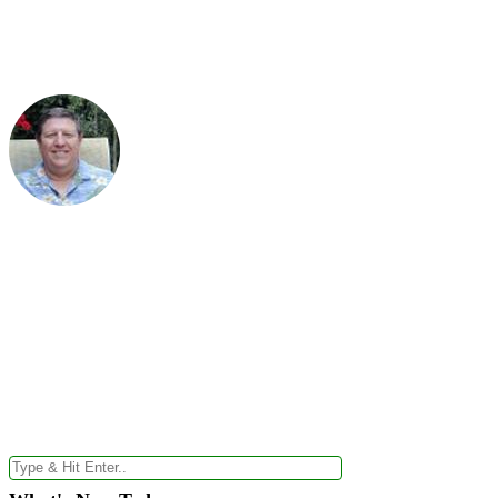
Your #1 Truste
Health News Alerts
PRODUCT OF THE DAY