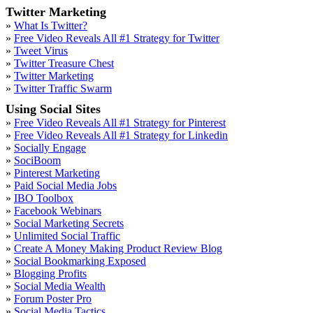
Twitter Marketing
»
What Is Twitter?
»
Free Video Reveals All #1 Strategy for Twitter
»
Tweet Virus
»
Twitter Treasure Chest
»
Twitter Marketing
»
Twitter Traffic Swarm
Using Social Sites
»
Free Video Reveals All #1 Strategy for Pinterest
»
Free Video Reveals All #1 Strategy for Linkedin
»
Socially Engage
»
SociBoom
»
Pinterest Marketing
»
Paid Social Media Jobs
»
IBO Toolbox
»
Facebook Webinars
»
Social Marketing Secrets
»
Unlimited Social Traffic
»
Create A Money Making Product Review Blog
»
Social Bookmarking Exposed
»
Blogging Profits
»
Social Media Wealth
»
Forum Poster Pro
»
Social Media Tactics