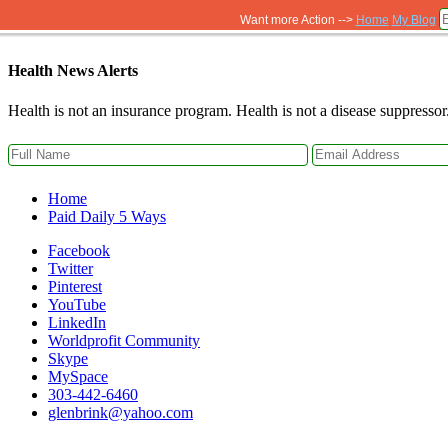
Want more Action -->
Home
My Blog
Health News Alerts
Health is not an insurance program. Health is not a disease suppressor
Home
Paid Daily 5 Ways
Facebook
Twitter
Pinterest
YouTube
LinkedIn
Worldprofit Community
Skype
MySpace
303-442-6460
glenbrink@yahoo.com