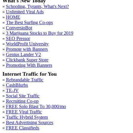
What's New Today
»
Schooling, Tyrants, What's Next?
»
Unlimited Viral Ads
»
HOME
»
The Best Surfing Co-ops
»
ConversioBot
»
3 Marijuana Stocks to Buy for 2019
»
SEO Pressor
»
WorldProfit University
»
Promote with Banners
»
Genius Lander V2
»
Clickbank Super Store
»
Promoting With Banners
Internet Traffic for You
»
Rebrandable Traffic
»
CashBlurbs
»
TE-JV
»
Social Site Traffic
»
Recruiting Co-op
»
FREE Solo Blast To 30,000/mo
»
FREE Viral Traffic
»
Traffic Hybrid System
»
Best Advertising Sources
»
FREE Classifieds