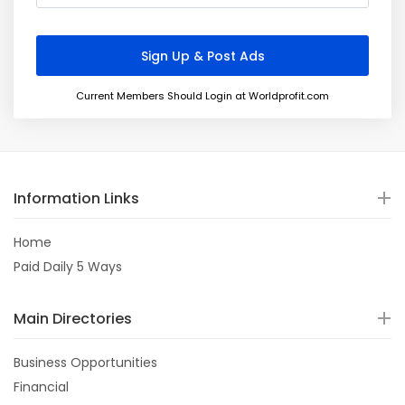
Current Members Should Login at Worldprofit.com
Information Links
Home
Paid Daily 5 Ways
Main Directories
Business Opportunities
Financial