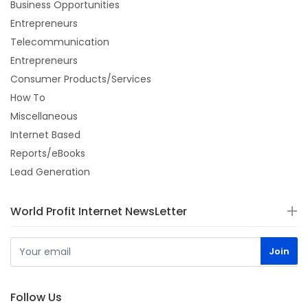
Business Opportunities
Entrepreneurs
Telecommunication
Entrepreneurs
Consumer Products/Services
How To
Miscellaneous
Internet Based
Reports/eBooks
Lead Generation
World Profit Internet NewsLetter
Follow Us