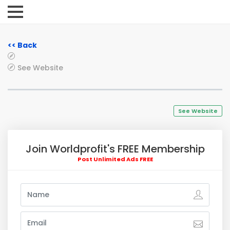
<< Back
See Website
See Website
Join Worldprofit's FREE Membership
Post Unlimited Ads FREE