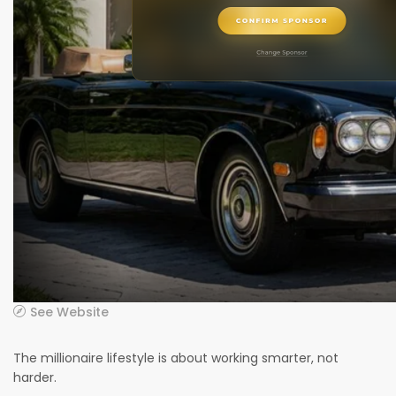
See Website
The millionaire lifestyle is about working smarter, not
harder.