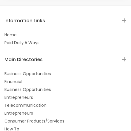
Information Links
Home
Paid Daily 5 Ways
Main Directories
Business Opportunities
Financial
Business Opportunities
Entrepreneurs
Telecommunication
Entrepreneurs
Consumer Products/Services
How To