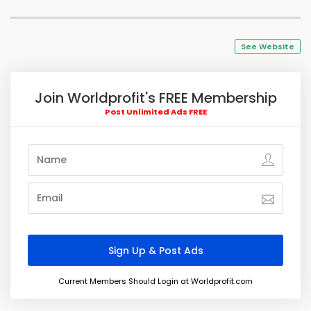
See Website
Join Worldprofit's FREE Membership
Post Unlimited Ads FREE
Current Members Should Login at Worldprofit.com