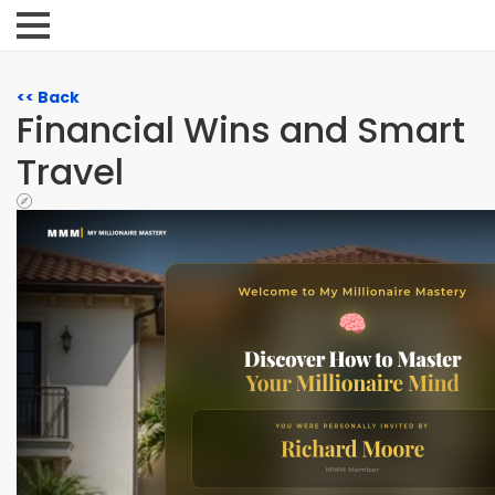
<< Back
Financial Wins and Smart
Travel