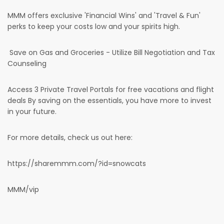
MMM offers exclusive 'Financial Wins' and 'Travel & Fun'
perks to keep your costs low and your spirits high.
Save on Gas and Groceries - Utilize Bill Negotiation and Tax
Counseling
Access 3 Private Travel Portals for free vacations and flight
deals By saving on the essentials, you have more to invest
in your future.
For more details, check us out here:
https://sharemmm.com/?id=snowcats
MMM/vip