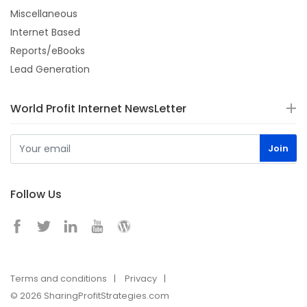
Miscellaneous
Internet Based
Reports/eBooks
Lead Generation
World Profit Internet NewsLetter
Follow Us
Terms and conditions
Privacy
© 2026 SharingProfitStrategies.com