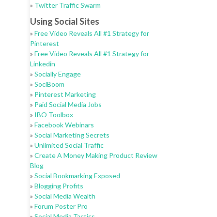
»
Twitter Traffic Swarm
Using Social Sites
»
Free Video Reveals All #1 Strategy for
Pinterest
»
Free Video Reveals All #1 Strategy for
Linkedin
»
Socially Engage
»
SociBoom
»
Pinterest Marketing
»
Paid Social Media Jobs
»
IBO Toolbox
»
Facebook Webinars
»
Social Marketing Secrets
»
Unlimited Social Traffic
»
Create A Money Making Product Review
Blog
»
Social Bookmarking Exposed
»
Blogging Profits
»
Social Media Wealth
»
Forum Poster Pro
»
Social Media Tactics