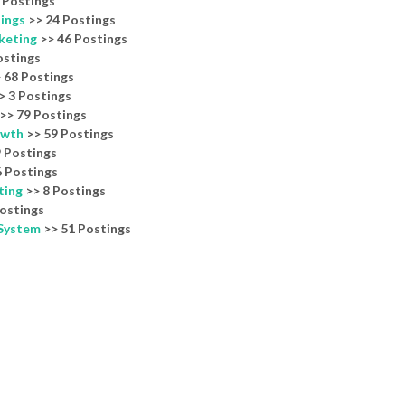
 Postings
nings
>> 24 Postings
keting
>> 46 Postings
ostings
 68 Postings
> 3 Postings
>> 79 Postings
owth
>> 59 Postings
 Postings
 Postings
ting
>> 8 Postings
ostings
 System
>> 51 Postings