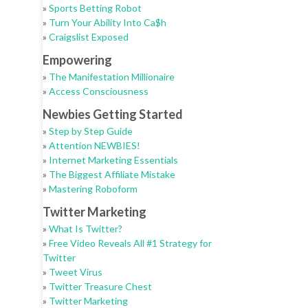
»
Sports Betting Robot
»
Turn Your Ability Into Ca$h
»
Craigslist Exposed
Empowering
»
The Manifestation Millionaire
»
Access Consciousness
Newbies Getting Started
»
Step by Step Guide
»
Attention NEWBIES!
»
Internet Marketing Essentials
»
The Biggest Affiliate Mistake
»
Mastering Roboform
Twitter Marketing
»
What Is Twitter?
»
Free Video Reveals All #1 Strategy for
Twitter
»
Tweet Virus
»
Twitter Treasure Chest
»
Twitter Marketing