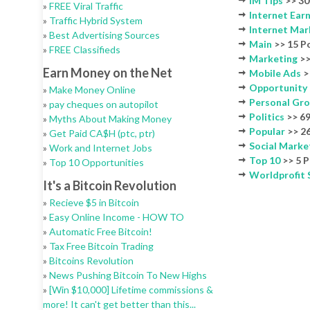
IM Tips
>> 30
»
FREE Viral Traffic
Internet Ear
»
Traffic Hybrid System
Internet Mar
»
Best Advertising Sources
Main
>> 15 P
»
FREE Classifieds
Marketing
>>
Earn Money on the Net
Mobile Ads
>
Opportunity
»
Make Money Online
Personal Gr
»
pay cheques on autopilot
Politics
>> 69
»
Myths About Making Money
Popular
>> 26
»
Get Paid CA$H (ptc, ptr)
Social Marke
»
Work and Internet Jobs
Top 10
>> 5 P
»
Top 10 Opportunities
Worldprofit
It's a Bitcoin Revolution
»
Recieve $5 in Bitcoin
»
Easy Online Income - HOW TO
»
Automatic Free Bitcoin!
»
Tax Free Bitcoin Trading
»
Bitcoins Revolution
»
News Pushing Bitcoin To New Highs
»
[Win $10,000] Lifetime commissions &
more! It can't get better than this...