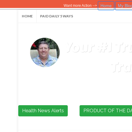
Home
My Blo
Want more Action -->
HOME
PAID DAILY 5 WAYS
Your #1 Tr
Tra
Health News Alerts
PRODUCT OF THE D