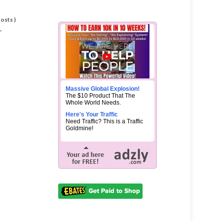
Posts
)
-
Massive Global Explosion!
The $10 Product That The
Whole World Needs.
Here's Your Traffic
Need Traffic? This is a Traffic
Goldmine!