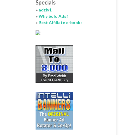
Specials
»
adzly1
»
Why Solo Ads?
»
Best Affiliate e-books