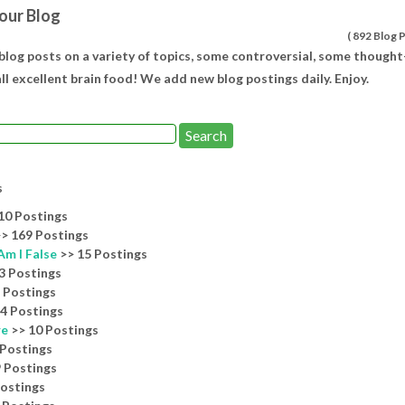
our Blog
(
892 Blog 
 blog posts on a variety of topics, some controversial, some thought
ll excellent brain food! We add new blog postings daily. Enjoy.
s
10 Postings
> 169 Postings
Am I False
>> 15 Postings
3 Postings
 Postings
4 Postings
re
>> 10 Postings
 Postings
 Postings
Postings