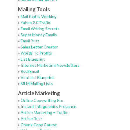
Mailing Tools
»
Mail that is Working
»
Yahoo 2.0 Traffic
»
Email Writing Secrets
»
Super Money Emails
»
Email Buzz
»
Sales Letter Creator
»
Words To Profits
»
List Blueprint
»
Internet Marketing Newsletters
»
Rss2Email
»
Viral List Blueprint
»
MLM Mailing Lists
Article Marketing
»
Online Copywriting Pro
»
Instant Infographics Presence
»
Article Marketing = Traffic
»
Article Buzz
»
Chunk Copy Course