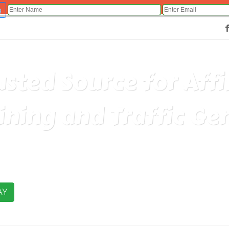
g
Fac
usted Source for Aff
ining and Traffic Ge
AY