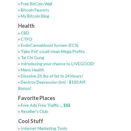
»
Free BitCoin Wall
»
Bitcoin Faucets
»
My Bitcoin Blog
Health
»
CBD
»
CTFO
»
EndoCannabinoid System (ECS)
»
'Fake Pot' could mean Mega Profits
»
Tai Chi Gung
»
Introducing your chance to LIVEGOOD!
»
Mens Health
»
Dissolve 2½ lbs of fat In 24 Hours!
»
Destroy Depression (tm) - $100 Aff
Bonus!
Favorite Places
»
Free Ads Free Traffic ... $$$
»
Reseller's Club
Cool Stuff
»
Internet Marketing Tools