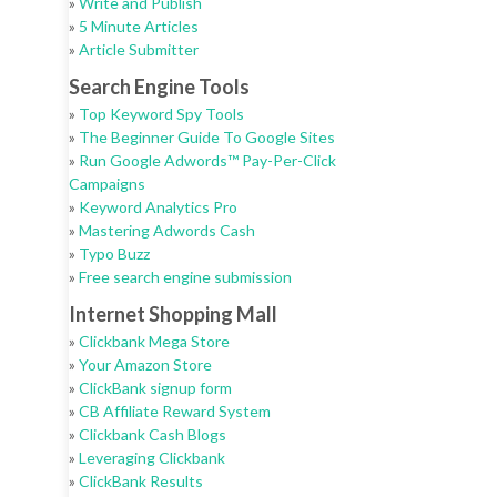
»
Write and Publish
»
5 Minute Articles
»
Article Submitter
Search Engine Tools
»
Top Keyword Spy Tools
»
The Beginner Guide To Google Sites
»
Run Google Adwords™ Pay-Per-Click
Campaigns
»
Keyword Analytics Pro
»
Mastering Adwords Cash
»
Typo Buzz
»
Free search engine submission
Internet Shopping Mall
»
Clickbank Mega Store
»
Your Amazon Store
»
ClickBank signup form
»
CB Affiliate Reward System
»
Clickbank Cash Blogs
»
Leveraging Clickbank
»
ClickBank Results