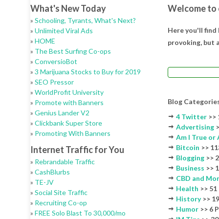
What's New Today
Welcome to 
»
Schooling, Tyrants, What's Next?
Here you'll find
»
Unlimited Viral Ads
»
HOME
provoking, but a
»
The Best Surfing Co-ops
»
ConversioBot
»
3 Marijuana Stocks to Buy for 2019
»
SEO Pressor
»
WorldProfit University
Blog Categorie
»
Promote with Banners
»
Genius Lander V2
4 Twitter
>> 
»
Clickbank Super Store
Advertising
>
»
Promoting With Banners
Am I True or 
Bitcoin
>> 11
Internet Traffic for You
Blogging
>> 2
»
Rebrandable Traffic
Business
>> 1
»
CashBlurbs
CBD and Mo
»
TE-JV
Health
>> 51
»
Social Site Traffic
History
>> 19
»
Recruiting Co-op
Humor
>> 6 
»
FREE Solo Blast To 30,000/mo